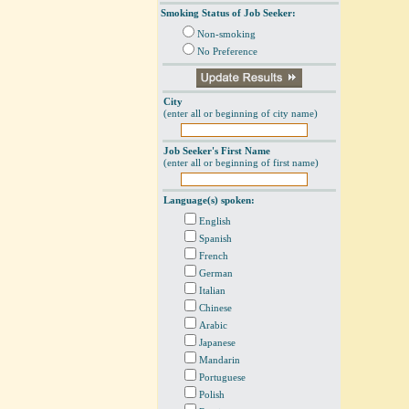
Smoking Status of Job Seeker:
Non-smoking
No Preference
City
(enter all or beginning of city name)
Job Seeker's First Name
(enter all or beginning of first name)
Language(s) spoken:
English
Spanish
French
German
Italian
Chinese
Arabic
Japanese
Mandarin
Portuguese
Polish