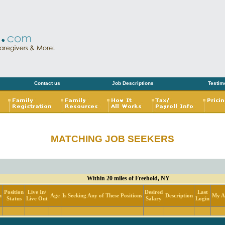
Contact us
Job Descriptions
Testim
MATCHING JOB SEEKERS
Within 20 miles of Freehold, NY
Position
Live In/
Desired
Last
n
Age
Is Seeking Any of These Positions
Description
My Ac
Status
Live Out
Salary
Login