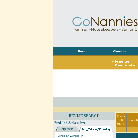
Home
About us
REVISE SEARCH
Name
ID
Lives I
Find Job Seekers by:
Photo
Lives anywhere in