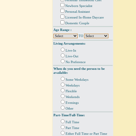
Personal/ Household Chef
Newborn Specialist
Personal Assistant
Licensed In-Home Daycare
Domestic Couple
Age Range :
TO
Living Arrangements:
Live-In
Live-Out
No Preference
When do you need the person to be
available:
Some Weekdays
Weekdays
Flexible
Weekends
Evenings
Other
Part-Time/Full-Time:
Full Time
Part Time
Either Full Time or Part Time