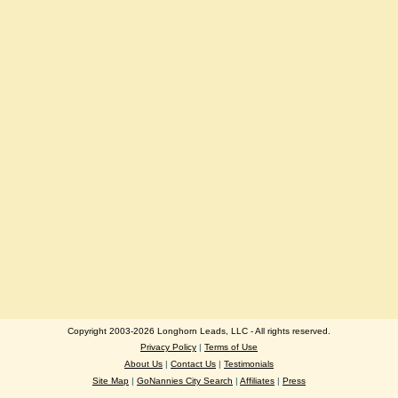
Copyright 2003-2026 Longhorn Leads, LLC - All rights reserved.
Privacy Policy
|
Terms of Use
About Us
|
Contact Us
|
Testimonials
Site Map
|
GoNannies City Search
|
Affiliates
|
Press