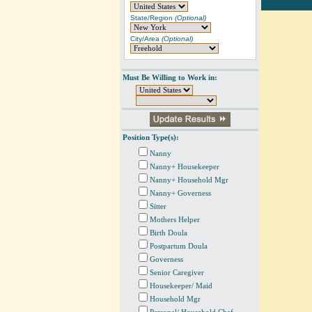
State/Region
(Optional)
City/Area
(Optional)
Must Be Willing to Work in:
Position Type(s):
Nanny
Nanny+ Housekeeper
Nanny+ Household Mgr
Nanny+ Governess
Sitter
Mothers Helper
Birth Doula
Postpartum Doula
Governess
Senior Caregiver
Housekeeper/ Maid
Household Mgr