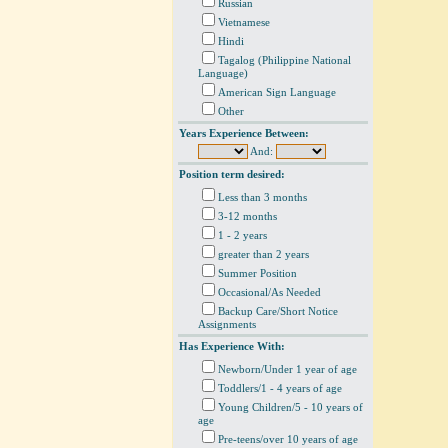
Russian
Vietnamese
Hindi
Tagalog (Philippine National
Language)
American Sign Language
Other
Years Experience Between:
And:
Position term desired:
Less than 3 months
3-12 months
1 - 2 years
greater than 2 years
Summer Position
Occasional/As Needed
Backup Care/Short Notice
Assignments
Has Experience With:
Newborn/Under 1 year of age
Toddlers/1 - 4 years of age
Young Children/5 - 10 years of
age
Pre-teens/over 10 years of age