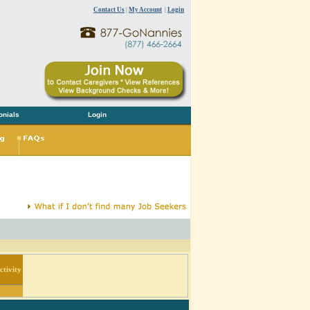
Contact Us
|
My Account
|
Login
onials
Login
tivity