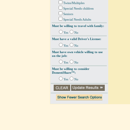
Twins/Multiples
Special Needs children
Seniors
Special Needs Adults
Must be willing to travel with family:
Yes
No
Must have a valid Driver's License:
Yes
No
Must have own vehicle willing to use
on the job:
Yes
No
Must be willing to consider
DomestiShare™:
Yes
No