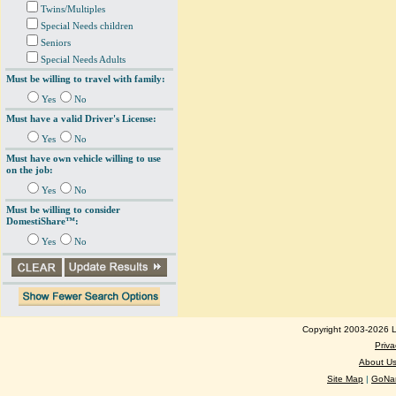
Twins/Multiples
Special Needs children
Seniors
Special Needs Adults
Must be willing to travel with family:
Yes
No
Must have a valid Driver's License:
Yes
No
Must have own vehicle willing to use
on the job:
Yes
No
Must be willing to consider
DomestiShare™:
Yes
No
Copyright 2003-2026 Lo
Priva
About U
Site Map
|
GoNan