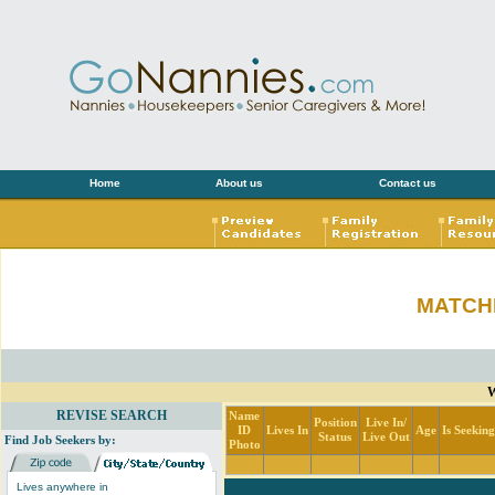
Home
About us
Contact us
MATCH
W
REVISE SEARCH
Name
Position
Live In/
ID
Lives In
Age
Is Seekin
Status
Live Out
Find Job Seekers by:
Photo
Lives anywhere in