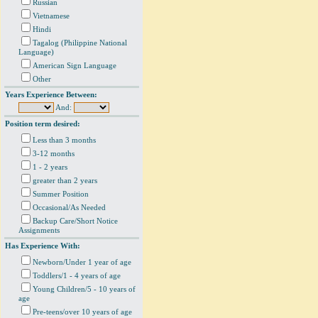
Russian
Vietnamese
Hindi
Tagalog (Philippine National
Language)
American Sign Language
Other
Years Experience Between:
And:
Position term desired:
Less than 3 months
3-12 months
1 - 2 years
greater than 2 years
Summer Position
Occasional/As Needed
Backup Care/Short Notice
Assignments
Has Experience With:
Newborn/Under 1 year of age
Toddlers/1 - 4 years of age
Young Children/5 - 10 years of
age
Pre-teens/over 10 years of age