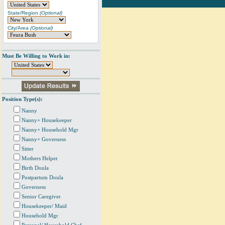
State/Region
(Optional)
City/Area
(Optional)
Must Be Willing to Work in:
Position Type(s):
Nanny
Nanny+ Housekeeper
Nanny+ Household Mgr
Nanny+ Governess
Sitter
Mothers Helper
Birth Doula
Postpartum Doula
Governess
Senior Caregiver
Housekeeper/ Maid
Household Mgr