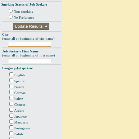
Smoking Status of Job Seeker:
Non-smoking
No Preference
City
(enter all or beginning of city name)
Job Seeker's First Name
(enter all or beginning of first name)
Language(s) spoken:
English
Spanish
French
German
Italian
Chinese
Arabic
Japanese
Mandarin
Portuguese
Polish