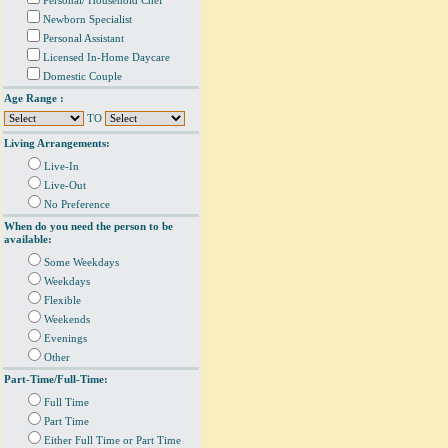
Personal/ Household Chef
Newborn Specialist
Personal Assistant
Licensed In-Home Daycare
Domestic Couple
Age Range :
TO
Living Arrangements:
Live-In
Live-Out
No Preference
When do you need the person to be
available:
Some Weekdays
Weekdays
Flexible
Weekends
Evenings
Other
Part-Time/Full-Time:
Full Time
Part Time
Either Full Time or Part Time