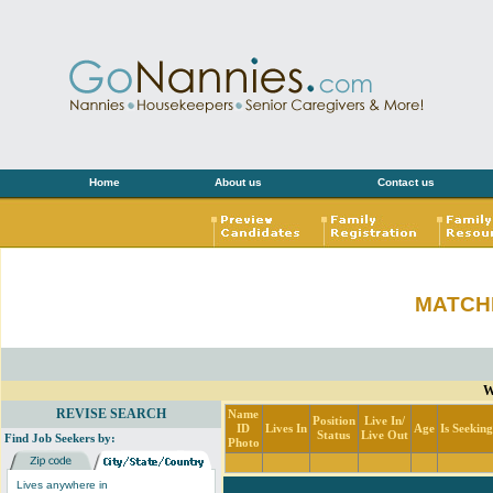
Home
About us
Contact us
MATCH
W
REVISE SEARCH
Name
Position
Live In/
ID
Lives In
Age
Is Seekin
Status
Live Out
Find Job Seekers by:
Photo
Lives anywhere in