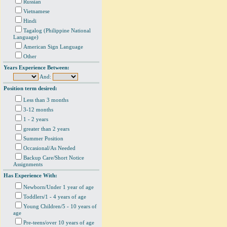
Russian
Vietnamese
Hindi
Tagalog (Philippine National
Language)
American Sign Language
Other
Years Experience Between:
And:
Position term desired:
Less than 3 months
3-12 months
1 - 2 years
greater than 2 years
Summer Position
Occasional/As Needed
Backup Care/Short Notice
Assignments
Has Experience With:
Newborn/Under 1 year of age
Toddlers/1 - 4 years of age
Young Children/5 - 10 years of
age
Pre-teens/over 10 years of age