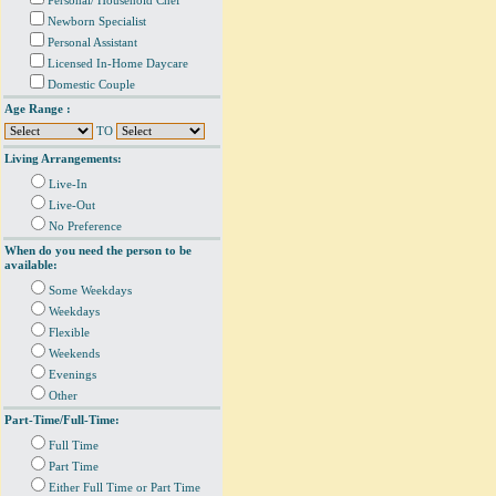
Personal/ Household Chef
Newborn Specialist
Personal Assistant
Licensed In-Home Daycare
Domestic Couple
Age Range :
TO
Living Arrangements:
Live-In
Live-Out
No Preference
When do you need the person to be
available:
Some Weekdays
Weekdays
Flexible
Weekends
Evenings
Other
Part-Time/Full-Time:
Full Time
Part Time
Either Full Time or Part Time