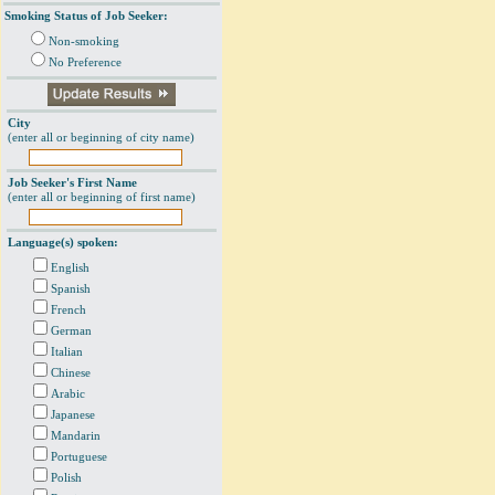
Smoking Status of Job Seeker:
Non-smoking
No Preference
City
(enter all or beginning of city name)
Job Seeker's First Name
(enter all or beginning of first name)
Language(s) spoken:
English
Spanish
French
German
Italian
Chinese
Arabic
Japanese
Mandarin
Portuguese
Polish