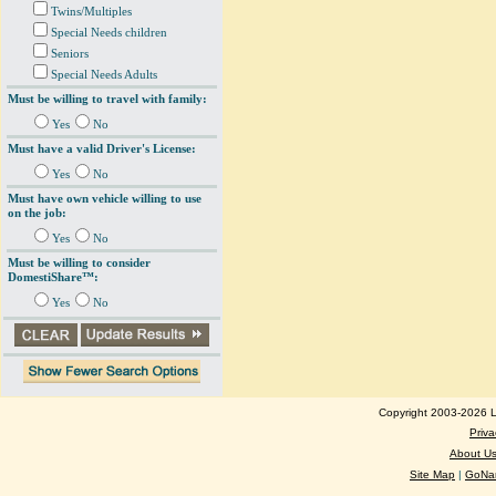
Twins/Multiples
Special Needs children
Seniors
Special Needs Adults
Must be willing to travel with family:
Yes
No
Must have a valid Driver's License:
Yes
No
Must have own vehicle willing to use
on the job:
Yes
No
Must be willing to consider
DomestiShare™:
Yes
No
Copyright 2003-2026 Lo
Priva
About U
Site Map
|
GoNan