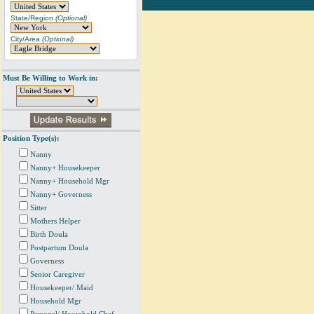
State/Region
(Optional)
City/Area
(Optional)
Must Be Willing to Work in:
Position Type(s):
Nanny
Nanny+ Housekeeper
Nanny+ Household Mgr
Nanny+ Governess
Sitter
Mothers Helper
Birth Doula
Postpartum Doula
Governess
Senior Caregiver
Housekeeper/ Maid
Household Mgr