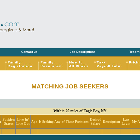
Contact us
Job Descriptions
Testim
MATCHING JOB SEEKERS
Within 20 miles of Eagle Bay, NY
Position
Live In/
Desired
Last
n
Age
Is Seeking Any of These Positions
Description
My Ac
Status
Live Out
Salary
Login