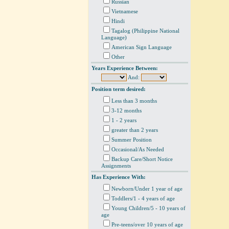
Russian
Vietnamese
Hindi
Tagalog (Philippine National
Language)
American Sign Language
Other
Years Experience Between:
And:
Position term desired:
Less than 3 months
3-12 months
1 - 2 years
greater than 2 years
Summer Position
Occasional/As Needed
Backup Care/Short Notice
Assignments
Has Experience With:
Newborn/Under 1 year of age
Toddlers/1 - 4 years of age
Young Children/5 - 10 years of
age
Pre-teens/over 10 years of age