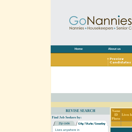
Home
About us
REVISE SEARCH
Name
ID
Lives I
Find Job Seekers by:
Photo
Lives anywhere in