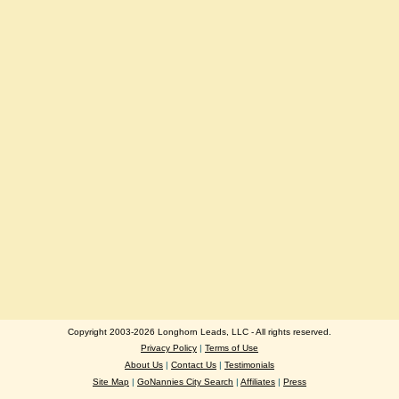
Copyright 2003-2026 Longhorn Leads, LLC - All rights reserved.
Privacy Policy
|
Terms of Use
About Us
|
Contact Us
|
Testimonials
Site Map
|
GoNannies City Search
|
Affiliates
|
Press