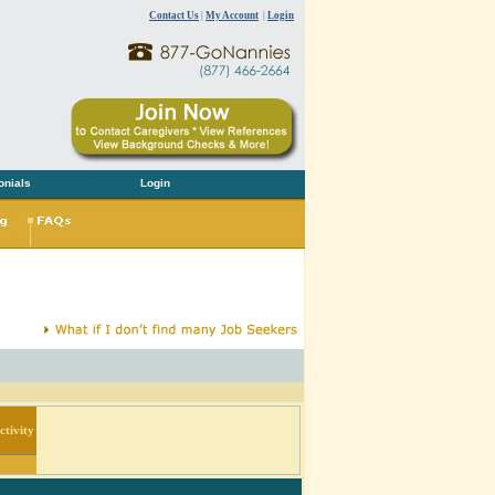
Contact Us
|
My Account
|
Login
onials
Login
tivity