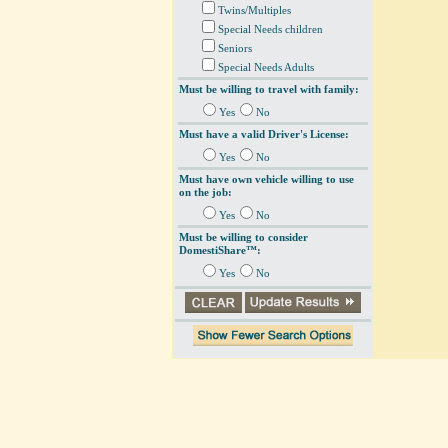
Twins/Multiples
Special Needs children
Seniors
Special Needs Adults
Must be willing to travel with family:
Yes
No
Must have a valid Driver's License:
Yes
No
Must have own vehicle willing to use
on the job:
Yes
No
Must be willing to consider
DomestiShare™:
Yes
No