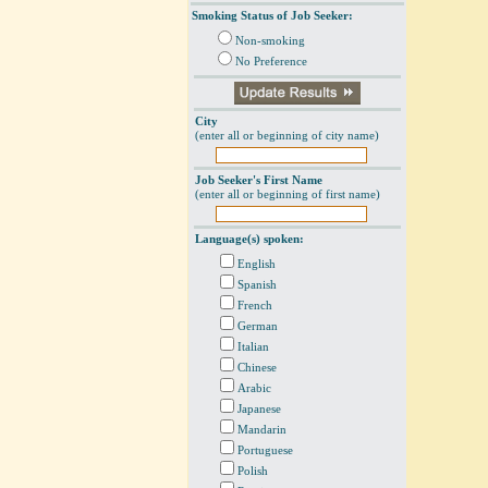
Smoking Status of Job Seeker:
Non-smoking
No Preference
City
(enter all or beginning of city name)
Job Seeker's First Name
(enter all or beginning of first name)
Language(s) spoken:
English
Spanish
French
German
Italian
Chinese
Arabic
Japanese
Mandarin
Portuguese
Polish