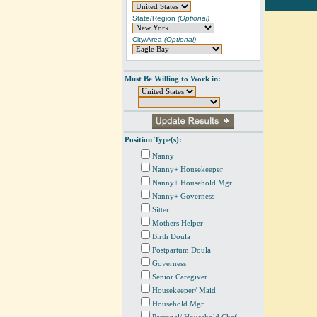
State/Region
(Optional)
City/Area
(Optional)
Must Be Willing to Work in:
Position Type(s):
Nanny
Nanny+ Housekeeper
Nanny+ Household Mgr
Nanny+ Governess
Sitter
Mothers Helper
Birth Doula
Postpartum Doula
Governess
Senior Caregiver
Housekeeper/ Maid
Household Mgr