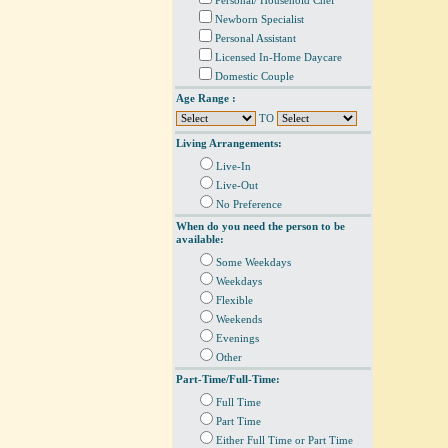
Personal/ Household Chef
Newborn Specialist
Personal Assistant
Licensed In-Home Daycare
Domestic Couple
Age Range :
TO
Living Arrangements:
Live-In
Live-Out
No Preference
When do you need the person to be
available:
Some Weekdays
Weekdays
Flexible
Weekends
Evenings
Other
Part-Time/Full-Time:
Full Time
Part Time
Either Full Time or Part Time