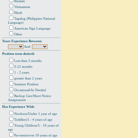
Russian
Vietnamese
Hindi
Tagalog (Philippine National
Language)
American Sign Language
Other
Years Experience Between:
And:
Position term desired:
Less than 3 months
3-12 months
1 - 2 years
greater than 2 years
Summer Position
Occasional/As Needed
Backup Care/Short Notice
Assignments
Has Experience With:
Newborn/Under 1 year of age
Toddlers/1 - 4 years of age
Young Children/5 - 10 years of
age
Pre-teens/over 10 years of age