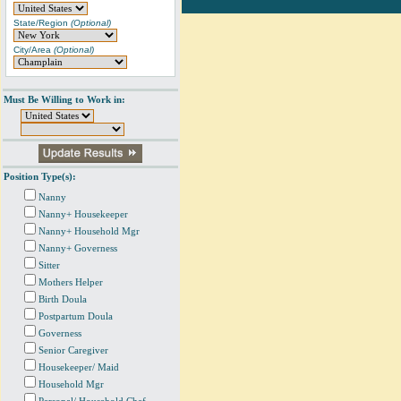
State/Region
(Optional)
City/Area
(Optional)
Must Be Willing to Work in:
Position Type(s):
Nanny
Nanny+ Housekeeper
Nanny+ Household Mgr
Nanny+ Governess
Sitter
Mothers Helper
Birth Doula
Postpartum Doula
Governess
Senior Caregiver
Housekeeper/ Maid
Household Mgr