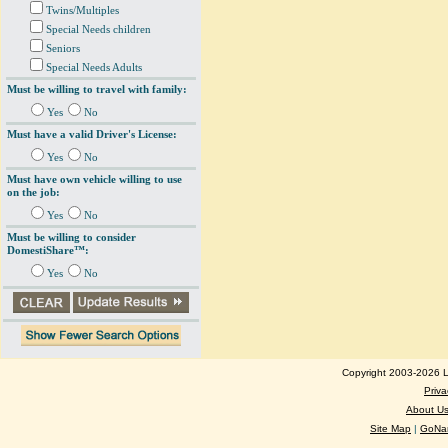
Twins/Multiples
Special Needs children
Seniors
Special Needs Adults
Must be willing to travel with family:
Yes
No
Must have a valid Driver's License:
Yes
No
Must have own vehicle willing to use
on the job:
Yes
No
Must be willing to consider
DomestiShare™:
Yes
No
Copyright 2003-2026 Lo
Priva
About U
Site Map
|
GoNan