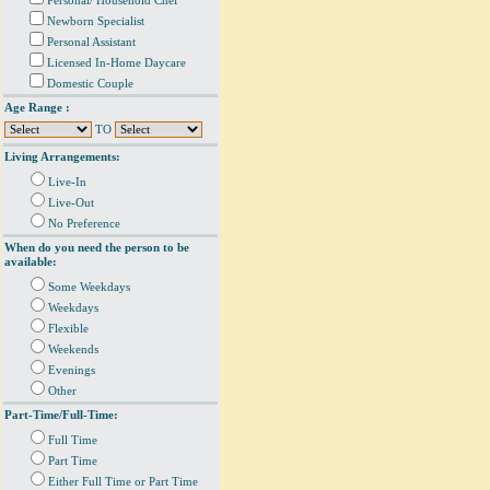
Personal/ Household Chef
Newborn Specialist
Personal Assistant
Licensed In-Home Daycare
Domestic Couple
Age Range :
TO
Living Arrangements:
Live-In
Live-Out
No Preference
When do you need the person to be
available:
Some Weekdays
Weekdays
Flexible
Weekends
Evenings
Other
Part-Time/Full-Time:
Full Time
Part Time
Either Full Time or Part Time