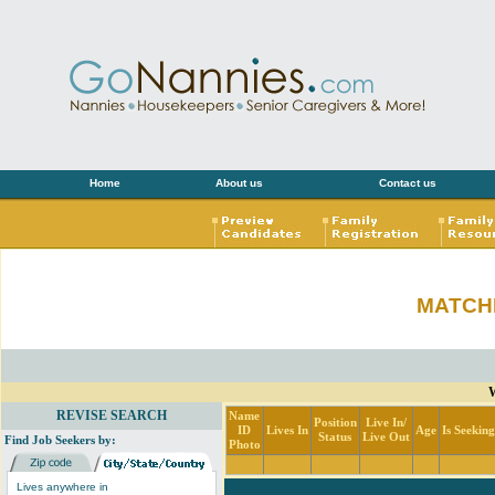
Home
About us
Contact us
MATCH
REVISE SEARCH
Name
Position
Live In/
ID
Lives In
Age
Is Seekin
Status
Live Out
Find Job Seekers by:
Photo
Lives anywhere in