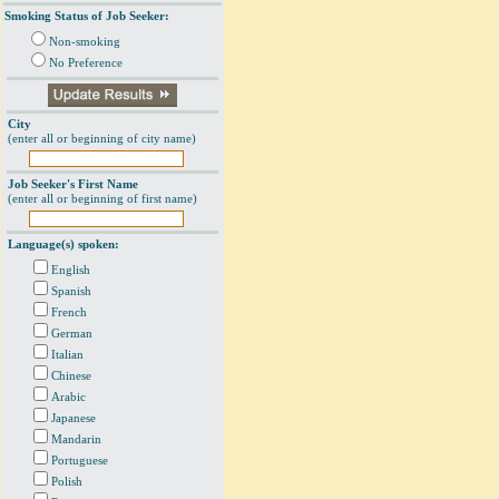
Smoking Status of Job Seeker:
Non-smoking
No Preference
City
(enter all or beginning of city name)
Job Seeker's First Name
(enter all or beginning of first name)
Language(s) spoken:
English
Spanish
French
German
Italian
Chinese
Arabic
Japanese
Mandarin
Portuguese
Polish