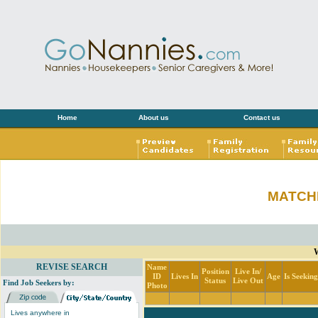
Home
About us
Contact us
MATCH
W
REVISE SEARCH
Name
Position
Live In/
ID
Lives In
Age
Is Seekin
Status
Live Out
Find Job Seekers by:
Photo
Lives anywhere in