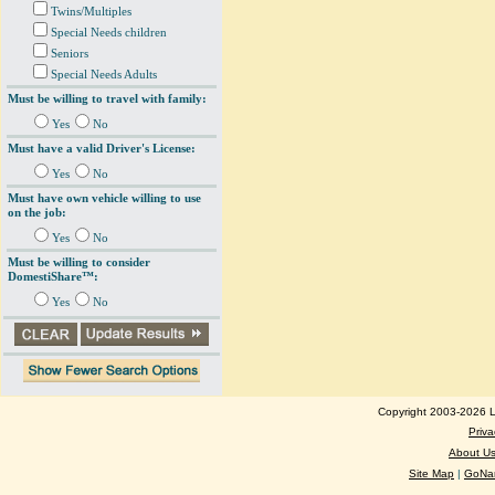
Twins/Multiples
Special Needs children
Seniors
Special Needs Adults
Must be willing to travel with family:
Yes
No
Must have a valid Driver's License:
Yes
No
Must have own vehicle willing to use
on the job:
Yes
No
Must be willing to consider
DomestiShare™:
Yes
No
Copyright 2003-2026 Lo
Priva
About U
Site Map
|
GoNan