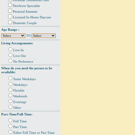
Personal/ Household Chef
Newborn Specialist
Personal Assistant
Licensed In-Home Daycare
Domestic Couple
Age Range :
TO
Living Arrangements:
Live-In
Live-Out
No Preference
When do you need the person to be
available:
Some Weekdays
Weekdays
Flexible
Weekends
Evenings
Other
Part-Time/Full-Time:
Full Time
Part Time
Either Full Time or Part Time