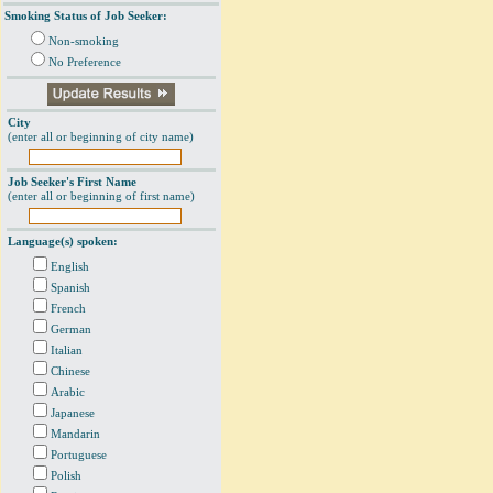
Smoking Status of Job Seeker:
Non-smoking
No Preference
City
(enter all or beginning of city name)
Job Seeker's First Name
(enter all or beginning of first name)
Language(s) spoken:
English
Spanish
French
German
Italian
Chinese
Arabic
Japanese
Mandarin
Portuguese
Polish