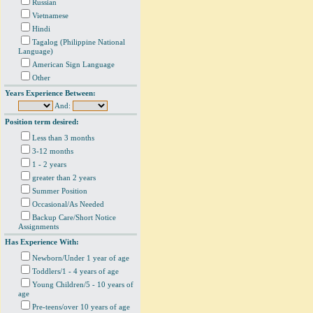
Russian
Vietnamese
Hindi
Tagalog (Philippine National
Language)
American Sign Language
Other
Years Experience Between:
And:
Position term desired:
Less than 3 months
3-12 months
1 - 2 years
greater than 2 years
Summer Position
Occasional/As Needed
Backup Care/Short Notice
Assignments
Has Experience With:
Newborn/Under 1 year of age
Toddlers/1 - 4 years of age
Young Children/5 - 10 years of
age
Pre-teens/over 10 years of age