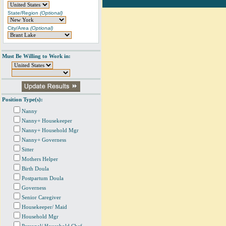
State/Region
(Optional)
City/Area
(Optional)
Must Be Willing to Work in:
Position Type(s):
Nanny
Nanny+ Housekeeper
Nanny+ Household Mgr
Nanny+ Governess
Sitter
Mothers Helper
Birth Doula
Postpartum Doula
Governess
Senior Caregiver
Housekeeper/ Maid
Household Mgr