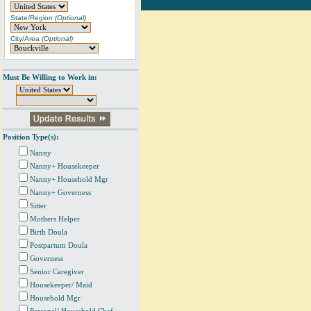
State/Region
(Optional)
City/Area
(Optional)
Must Be Willing to Work in:
Position Type(s):
Nanny
Nanny+ Housekeeper
Nanny+ Household Mgr
Nanny+ Governess
Sitter
Mothers Helper
Birth Doula
Postpartum Doula
Governess
Senior Caregiver
Housekeeper/ Maid
Household Mgr