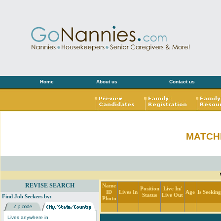
Home
About us
Contact us
MATCH
REVISE SEARCH
Name
Position
Live In/
ID
Lives In
Age
Is Seekin
Status
Live Out
Find Job Seekers by:
Photo
Lives anywhere in