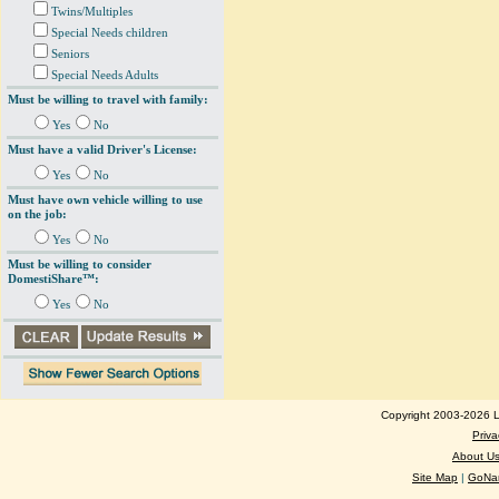
Twins/Multiples
Special Needs children
Seniors
Special Needs Adults
Must be willing to travel with family:
Yes
No
Must have a valid Driver's License:
Yes
No
Must have own vehicle willing to use
on the job:
Yes
No
Must be willing to consider
DomestiShare™:
Yes
No
Copyright 2003-2026 Lo
Priva
About U
Site Map
|
GoNan