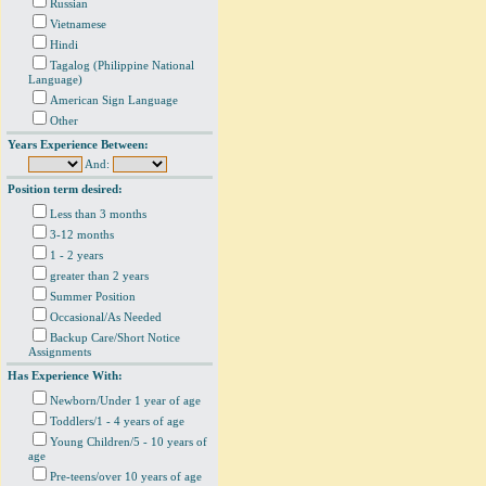
Russian
Vietnamese
Hindi
Tagalog (Philippine National
Language)
American Sign Language
Other
Years Experience Between:
And:
Position term desired:
Less than 3 months
3-12 months
1 - 2 years
greater than 2 years
Summer Position
Occasional/As Needed
Backup Care/Short Notice
Assignments
Has Experience With:
Newborn/Under 1 year of age
Toddlers/1 - 4 years of age
Young Children/5 - 10 years of
age
Pre-teens/over 10 years of age