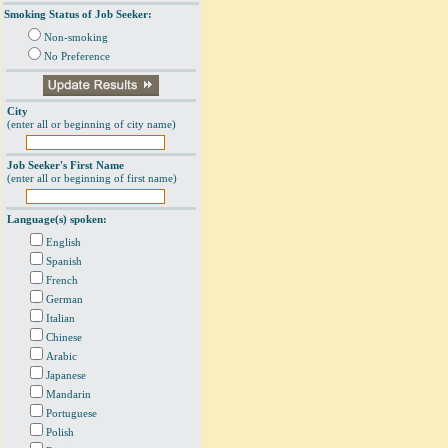
Smoking Status of Job Seeker:
Non-smoking
No Preference
City
(enter all or beginning of city name)
Job Seeker's First Name
(enter all or beginning of first name)
Language(s) spoken:
English
Spanish
French
German
Italian
Chinese
Arabic
Japanese
Mandarin
Portuguese
Polish