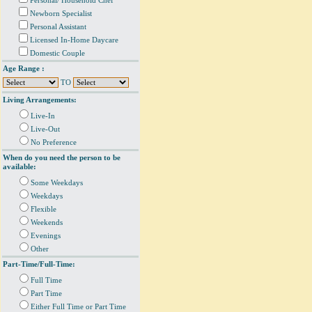
Personal/ Household Chef
Newborn Specialist
Personal Assistant
Licensed In-Home Daycare
Domestic Couple
Age Range :
TO
Living Arrangements:
Live-In
Live-Out
No Preference
When do you need the person to be
available:
Some Weekdays
Weekdays
Flexible
Weekends
Evenings
Other
Part-Time/Full-Time:
Full Time
Part Time
Either Full Time or Part Time