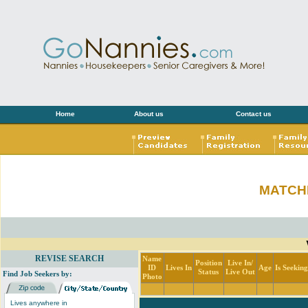
Home
About us
Contact us
MATCH
REVISE SEARCH
Name
Position
Live In/
ID
Lives In
Age
Is Seekin
Status
Live Out
Find Job Seekers by:
Photo
Lives anywhere in