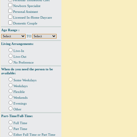
Personal/ Household Chef
Newborn Specialist
Personal Assistant
Licensed In-Home Daycare
Domestic Couple
Age Range :
TO
Living Arrangements:
Live-In
Live-Out
No Preference
When do you need the person to be
available:
Some Weekdays
Weekdays
Flexible
Weekends
Evenings
Other
Part-Time/Full-Time:
Full Time
Part Time
Either Full Time or Part Time