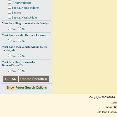
Twins/Multiples
Special Needs children
Seniors
Special Needs Adults
Must be willing to travel with family:
Yes
No
Must have a valid Driver's License:
Yes
No
Must have own vehicle willing to use
on the job:
Yes
No
Must be willing to consider
DomestiShare™:
Yes
No
Copyright 2003-2026 Lo
Priva
About U
Site Map
|
GoNan