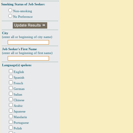
Smoking Status of Job Seeker:
Non-smoking
No Preference
City
(enter all or beginning of city name)
Job Seeker's First Name
(enter all or beginning of first name)
Language(s) spoken:
English
Spanish
French
German
Italian
Chinese
Arabic
Japanese
Mandarin
Portuguese
Polish