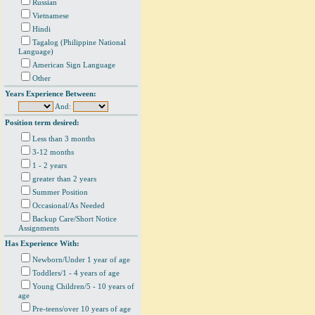
Russian
Vietnamese
Hindi
Tagalog (Philippine National
Language)
American Sign Language
Other
Years Experience Between:
And:
Position term desired:
Less than 3 months
3-12 months
1 - 2 years
greater than 2 years
Summer Position
Occasional/As Needed
Backup Care/Short Notice
Assignments
Has Experience With:
Newborn/Under 1 year of age
Toddlers/1 - 4 years of age
Young Children/5 - 10 years of
age
Pre-teens/over 10 years of age