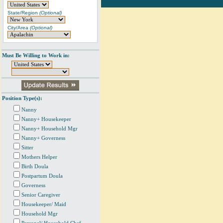
State/Region
(Optional)
City/Area
(Optional)
Must Be Willing to Work in:
Position Type(s):
Nanny
Nanny+ Housekeeper
Nanny+ Household Mgr
Nanny+ Governess
Sitter
Mothers Helper
Birth Doula
Postpartum Doula
Governess
Senior Caregiver
Housekeeper/ Maid
Household Mgr