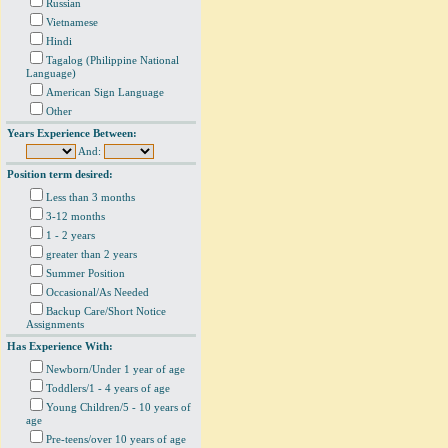
Russian
Vietnamese
Hindi
Tagalog (Philippine National
Language)
American Sign Language
Other
Years Experience Between:
And:
Position term desired:
Less than 3 months
3-12 months
1 - 2 years
greater than 2 years
Summer Position
Occasional/As Needed
Backup Care/Short Notice
Assignments
Has Experience With:
Newborn/Under 1 year of age
Toddlers/1 - 4 years of age
Young Children/5 - 10 years of
age
Pre-teens/over 10 years of age