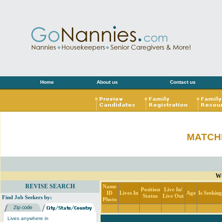
Home
About us
Contact us
MATCH
Wi
REVISE SEARCH
Name
Position
Live In/
ID
Lives In
Age
Is Seekin
Status
Live Out
Find Job Seekers by:
Photo
Lives anywhere in