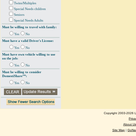
Twins/Multiples
Special Needs children
Seniors
Special Needs Adults
Must be willing to travel with family:
Yes
No
Must have a valid Driver's License:
Yes
No
Must have own vehicle willing to use
on the job:
Yes
No
Must be willing to consider
DomestiShare™:
Yes
No
Copyright 2003-2026 Lo
Priva
About U
Site Map
|
GoNan