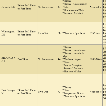
*Nanny
be
*Nanny+Housekeeper
ni
Either Full Time
Newark, DE
No Preference
43
*Sitter
Negotiable
ha
or Part Time
*Housekeeper/Maid
to
*Personal Assistant
te
po
I 
ex
fr
Wilmington,
Either Full Time
Live-Out
56
*Newborn Specialist
$35/Hour
ha
DE
or Part Time
ed
am
af
*Nanny
I
*Nanny+Housekeeper
A
*Nanny+Household
A
Mgr
BROOKLYN,
A
Part Time
No Preference
44
*Mothers Helper
$200/Week
NY
E
*Sitter
AN
*Senior Caregiver
P
*Personal Assistant
C
*Household Mgr
Ia
*Nanny
go
East Orange,
Either Full Time
*Sitter
Live-Out
72
Negotiable
pu
NJ
or Part Time
*Postpartum Doula
in
*Newborn Specialist
wi