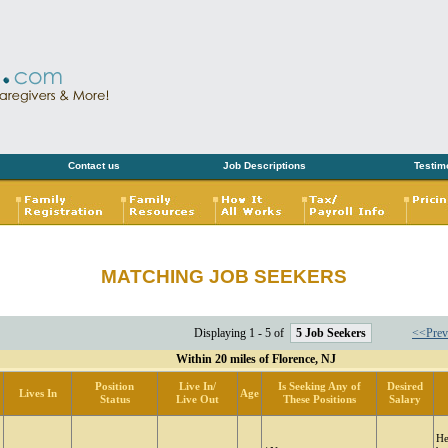
Contact us
Job Descriptions
Testim
MATCHING JOB SEEKERS
Displaying 1 - 5 of
5 Job Seekers
<<Prev
Within 20 miles of Florence, NJ
Position
Live In/
Is Seeking Any of
Desired
Lives In
Age
Status
Live Out
These Positions
Salary
He