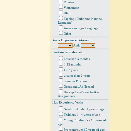
Russian
Vietnamese
Hindi
Tagalog (Philippine National
Language)
American Sign Language
Other
Years Experience Between:
And:
Position term desired:
Less than 3 months
3-12 months
1 - 2 years
greater than 2 years
Summer Position
Occasional/As Needed
Backup Care/Short Notice
Assignments
Has Experience With:
Newborn/Under 1 year of age
Toddlers/1 - 4 years of age
Young Children/5 - 10 years of
age
Pre-teens/over 10 years of age