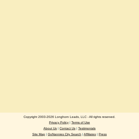
Copyright 2003-2026 Longhorn Leads, LLC - All rights reserved.
Privacy Policy
|
Terms of Use
About Us
|
Contact Us
|
Testimonials
Site Map
|
GoNannies City Search
|
Affiliates
|
Press