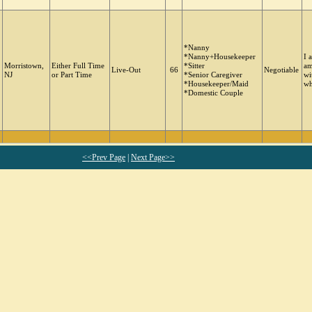
*Nanny
*Nanny+Housekeeper
I 
Morristown,
Either Full Time
*Sitter
am
Live-Out
66
Negotiable
NJ
or Part Time
*Senior Caregiver
wi
*Housekeeper/Maid
wh
*Domestic Couple
<<Prev Page
|
Next Page>>