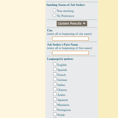
Smoking Status of Job Seeker:
Non-smoking
No Preference
City
(enter all or beginning of city name)
Job Seeker's First Name
(enter all or beginning of first name)
Language(s) spoken:
English
Spanish
French
German
Italian
Chinese
Arabic
Japanese
Mandarin
Portuguese
Polish