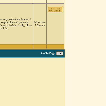
am very patient and honest. I
 responsible and punctual
More than
th my schedule. Lastly, I love
7 Months
at I do.
Go To Page