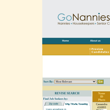
Home
About us
Sort By:
REVISE SEARCH
Name
ID
Find Job Seekers by:
Photo
Cassandra
416993
Lives anywhere in