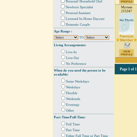
Personal/ Household Chef
Newborn Specialist
Myriam
215347
Personal Assistant
Licensed In-Home Daycare
Domestic Couple
Age Range :
TO
Living Arrangements:
Live-In
Live-Out
No Preference
Page
1 of 1
When do you need the person to be
available:
Some Weekdays
Weekdays
Flexible
Weekends
Evenings
Other
Part-Time/Full-Time:
Full Time
Part Time
Either Full Time or Part Time