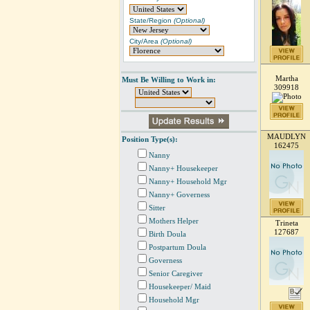
State/Region
(Optional)
City/Area
(Optional)
Martha
Must Be Willing to Work in:
309918
MAUDLYN
Position Type(s):
162475
Nanny
Nanny+ Housekeeper
Nanny+ Household Mgr
Nanny+ Governess
Sitter
Mothers Helper
Trineta
127687
Birth Doula
Postpartum Doula
Governess
Senior Caregiver
Housekeeper/ Maid
Household Mgr