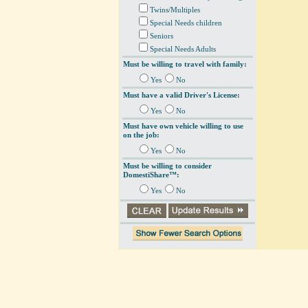
Twins/Multiples
Special Needs children
Seniors
Special Needs Adults
Must be willing to travel with family:
Yes
No
Must have a valid Driver's License:
Yes
No
Must have own vehicle willing to use
on the job:
Yes
No
Must be willing to consider
DomestiShare™:
Yes
No