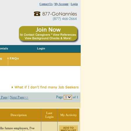
Contact Us
|
My Account
|
Login
onials
Login
Page
 Page
|
Next Page>>
of 1
Last
Description
My Activity
Login
llo future employers, I've