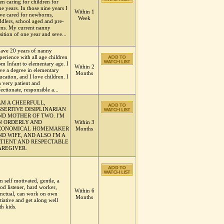
en caring for children for
ne years. In those nine years I
Within 1
ve cared for newborns,
Week
ddlers, school aged and pre-
ens. My current nanny
sition of one year and seve...
have 20 years of nanny
perience with all age children
om Infant to elementary age. I
Within 2
ve a degree in elementary
Months
ucation, and I love children. I
 very patient and
fectionate, responsible a...
 AM A CHEERFULL,
SSERTIVE DISIPLINARIAN
ND MOTHER OF TWO. I'M
N ORDERLY AND
Within 3
CONOMICAL HOMEMAKER
Months
D WIFE, AND ALSO I'M A
ATIENT AND RESPECTABLE
AREGIVER.
m self motivated, gentle, a
od listener, hard worker,
Within 6
nctual, can work on own
Months
itiative and get along well
th kids.