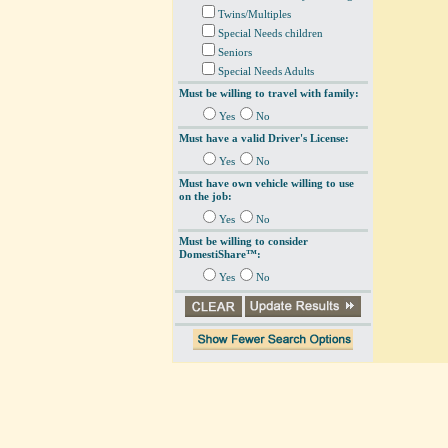
Twins/Multiples
Special Needs children
Seniors
Special Needs Adults
Must be willing to travel with family:
Yes
No
Must have a valid Driver's License:
Yes
No
Must have own vehicle willing to use
on the job:
Yes
No
Must be willing to consider
DomestiShare™:
Yes
No