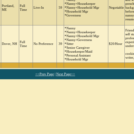
*Nanny+Housekeeper
presch
Portland,
Full
Live-In
59
*Nanny+Household Mgr
Negotiable
backg
ME
Time
*Household Mgr
before
*Governess
nanny
resume
*Nanny
Friend
*Nanny+Housekeeper
self s
*Nanny+Household Mgr
profes
*Nanny+Governess
Full
experi
Dover, NH
No Preference
39
*Sitter
$20/Hour
Time
under
*Senior Caregiver
*Housekeeper/Maid
cookin
*Personal Assistant
writer
*Household Mgr
<<Prev Page
|
Next Page>>