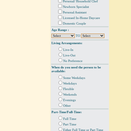
Personal/ Household Chef
Newborn Specialist
Personal Assistant
Licensed In-Home Daycare
Domestic Couple
Age Range :
TO
Living Arrangements:
Live-In
Live-Out
No Preference
When do you need the person to be
available:
Some Weekdays
Weekdays
Flexible
Weekends
Evenings
Other
Part-Time/Full-Time:
Full Time
Part Time
Either Full Time or Part Time