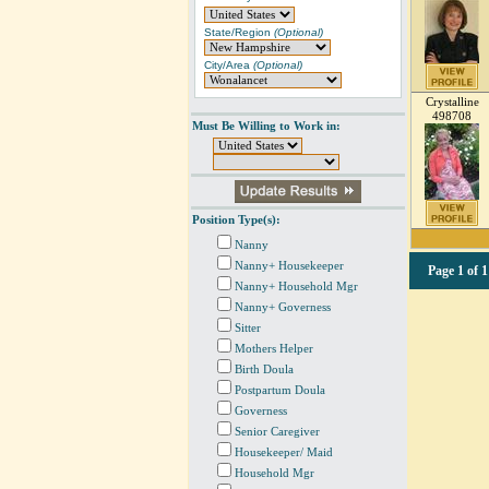
State/Region
(Optional)
City/Area
(Optional)
Crystalline
498708
Must Be Willing to Work in:
Position Type(s):
Nanny
Nanny+ Housekeeper
Page
1 of 1
Nanny+ Household Mgr
Nanny+ Governess
Sitter
Mothers Helper
Birth Doula
Postpartum Doula
Governess
Senior Caregiver
Housekeeper/ Maid
Household Mgr