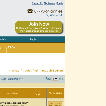
Contact Us
|
My Account
|
Login
onials
Login
Page
 Page
|
Next Page>>
of 1
Last
Description
My Activity
Login
very much a teacher nanny
ork with children ages