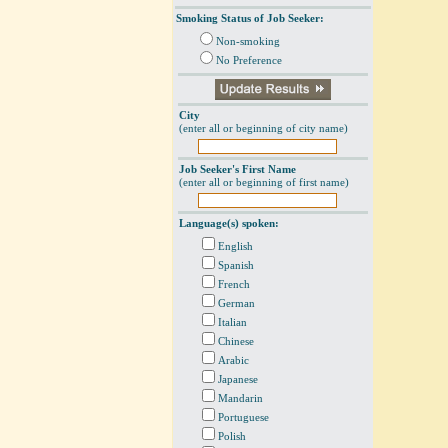
Smoking Status of Job Seeker:
Non-smoking
No Preference
City
(enter all or beginning of city name)
Job Seeker's First Name
(enter all or beginning of first name)
Language(s) spoken:
English
Spanish
French
German
Italian
Chinese
Arabic
Japanese
Mandarin
Portuguese
Polish