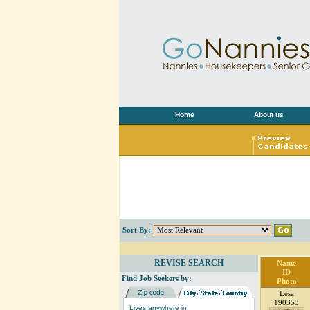
Home
About us
Sort By:
REVISE SEARCH
Name
ID
Find Job Seekers by:
Photo
Lesa
190353
Lives anywhere in