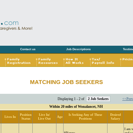
Contact us
Job Descriptions
Testim
MATCHING JOB SEEKERS
Displaying 1 - 2 of
2 Job Seekers
<<Prev
Within 20 miles of Wonalancet, NH
Position
Live In/
Is Seeking Any of These
Desired
Lives In
Age
Status
Live Out
Positions
Salary
I am 
*Nanny
and w