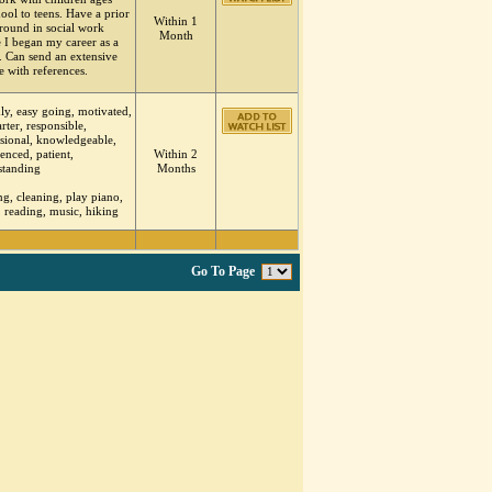
ool to teens. Have a prior
Within 1
round in social work
Month
 I began my career as a
. Can send an extensive
 with references.
ly, easy going, motivated,
tarter, responsible,
sional, knowledgeable,
enced, patient,
Within 2
standing
Months
g, cleaning, play piano,
, reading, music, hiking
Go To Page