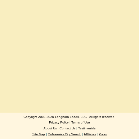
Copyright 2003-2026 Longhorn Leads, LLC - All rights reserved.
Privacy Policy
|
Terms of Use
About Us
|
Contact Us
|
Testimonials
Site Map
|
GoNannies City Search
|
Affiliates
|
Press