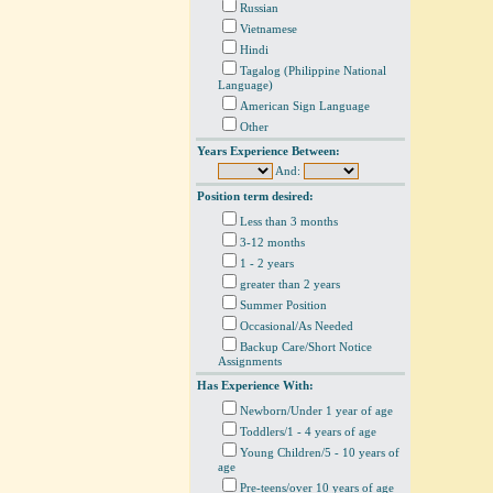
Russian
Vietnamese
Hindi
Tagalog (Philippine National
Language)
American Sign Language
Other
Years Experience Between:
And:
Position term desired:
Less than 3 months
3-12 months
1 - 2 years
greater than 2 years
Summer Position
Occasional/As Needed
Backup Care/Short Notice
Assignments
Has Experience With:
Newborn/Under 1 year of age
Toddlers/1 - 4 years of age
Young Children/5 - 10 years of
age
Pre-teens/over 10 years of age