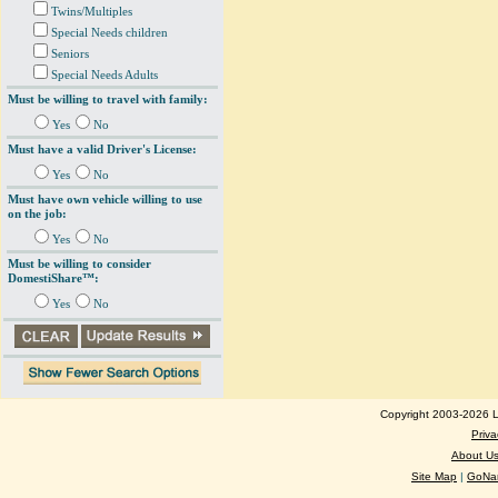
Twins/Multiples
Special Needs children
Seniors
Special Needs Adults
Must be willing to travel with family:
Yes
No
Must have a valid Driver's License:
Yes
No
Must have own vehicle willing to use
on the job:
Yes
No
Must be willing to consider
DomestiShare™:
Yes
No
Copyright 2003-2026 Lo
Priva
About U
Site Map
|
GoNan