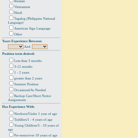
Russian
Vietnamese
Hindi
Tagalog (Philippine National
Language)
American Sign Language
Other
Years Experience Between:
And:
Position term desired:
Less than 3 months
3-12 months
1 - 2 years
greater than 2 years
Summer Position
Occasional/As Needed
Backup Care/Short Notice
Assignments
Has Experience With:
Newborn/Under 1 year of age
Toddlers/1 - 4 years of age
Young Children/5 - 10 years of
age
Pre-teens/over 10 years of age