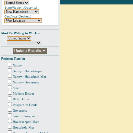
State/Region
(Optional)
City/Area
(Optional)
Must Be Willing to Work in:
Position Type(s):
Nanny
Nanny+ Housekeeper
Nanny+ Household Mgr
Nanny+ Governess
Sitter
Mothers Helper
Birth Doula
Postpartum Doula
Governess
Senior Caregiver
Housekeeper/ Maid
Household Mgr