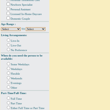
Personal/ Household Chef
Newborn Specialist
Personal Assistant
Licensed In-Home Daycare
Domestic Couple
Age Range :
TO
Living Arrangements:
Live-In
Live-Out
No Preference
When do you need the person to be
available:
Some Weekdays
Weekdays
Flexible
Weekends
Evenings
Other
Part-Time/Full-Time:
Full Time
Part Time
Either Full Time or Part Time