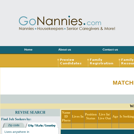
Home
About us
Contact us
MATCH
Wi
REVISE SEARCH
Name
Position
Live In/
ID
Lives In
Age
Is Seekin
Status
Live Out
Find Job Seekers by:
Photo
Lives anywhere in