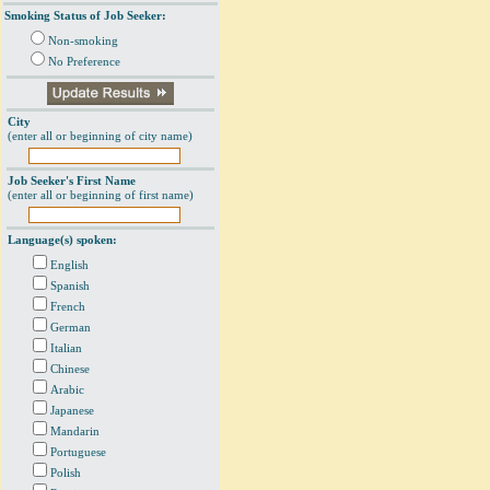
Smoking Status of Job Seeker:
Non-smoking
No Preference
City
(enter all or beginning of city name)
Job Seeker's First Name
(enter all or beginning of first name)
Language(s) spoken:
English
Spanish
French
German
Italian
Chinese
Arabic
Japanese
Mandarin
Portuguese
Polish