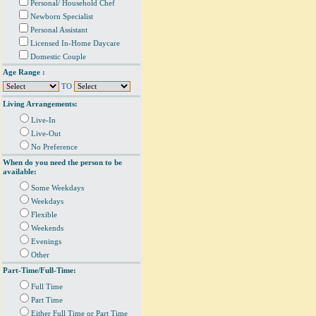
Personal/ Household Chef
Newborn Specialist
Personal Assistant
Licensed In-Home Daycare
Domestic Couple
Age Range :
TO
Living Arrangements:
Live-In
Live-Out
No Preference
When do you need the person to be
available:
Some Weekdays
Weekdays
Flexible
Weekends
Evenings
Other
Part-Time/Full-Time:
Full Time
Part Time
Either Full Time or Part Time