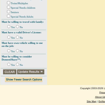
Twins/Multiples
Special Needs children
Seniors
Special Needs Adults
Must be willing to travel with family:
Yes
No
Must have a valid Driver's License:
Yes
No
Must have own vehicle willing to use
on the job:
Yes
No
Must be willing to consider
DomestiShare™:
Yes
No
Copyright 2003-2026 Lo
Priva
About U
Site Map
|
GoNan