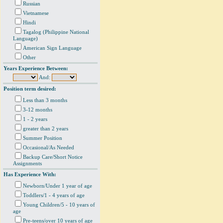
Russian
Vietnamese
Hindi
Tagalog (Philippine National
Language)
American Sign Language
Other
Years Experience Between:
And:
Position term desired:
Less than 3 months
3-12 months
1 - 2 years
greater than 2 years
Summer Position
Occasional/As Needed
Backup Care/Short Notice
Assignments
Has Experience With:
Newborn/Under 1 year of age
Toddlers/1 - 4 years of age
Young Children/5 - 10 years of
age
Pre-teens/over 10 years of age