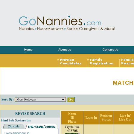
Home
About us
Contact us
MATCH
Sort By:
REVISE SEARCH
Name
Position
Live In/
ID
Lives In
Status
Live Out
Find Job Seekers by:
Photo
Crystalline
498708
Lives anywhere in