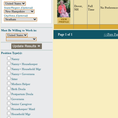
Dover,
Full
State/Region
(Optional)
No Preference
NH
Time
City/Area
(Optional)
Must Be Willing to Work in:
Page
1 of 1
<<Prev Pa
Position Type(s):
Nanny
Nanny+ Housekeeper
Nanny+ Household Mgr
Nanny+ Governess
Sitter
Mothers Helper
Birth Doula
Postpartum Doula
Governess
Senior Caregiver
Housekeeper/ Maid
Household Mgr