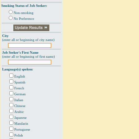
Smoking Status of Job Seeker:
Non-smoking
No Preference
City
(enter all or beginning of city name)
Job Seeker's First Name
(enter all or beginning of first name)
Language(s) spoken:
English
Spanish
French
German
Italian
Chinese
Arabic
Japanese
Mandarin
Portuguese
Polish