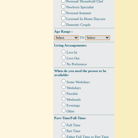
Personal/ Household Chef
Newborn Specialist
Personal Assistant
Licensed In-Home Daycare
Domestic Couple
Age Range :
TO
Living Arrangements:
Live-In
Live-Out
No Preference
When do you need the person to be
available:
Some Weekdays
Weekdays
Flexible
Weekends
Evenings
Other
Part-Time/Full-Time:
Full Time
Part Time
Either Full Time or Part Time