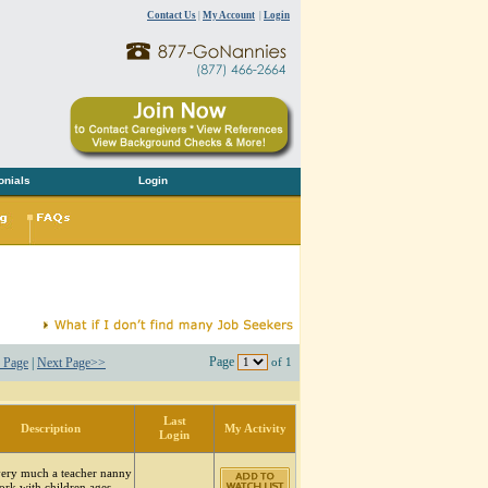
Contact Us
|
My Account
|
Login
onials
Login
Page
 Page
|
Next Page>>
of 1
Last
Description
My Activity
Login
very much a teacher nanny
ork with children ages