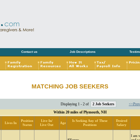
Contact us
Job Descriptions
Testim
MATCHING JOB SEEKERS
Displaying 1 - 2 of
2 Job Seekers
<<Prev
Within 20 miles of Plymouth, NH
Position
Live In/
Is Seeking Any of These
Desired
Lives In
Age
Status
Live Out
Positions
Salary
I am 
*Nanny
and w