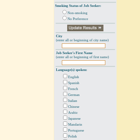
Smoking Status of Job Seeker:
Non-smoking
No Preference
City
(enter all or beginning of city name)
Job Seeker's First Name
(enter all or beginning of first name)
Language(s) spoken:
English
Spanish
French
German
Italian
Chinese
Arabic
Japanese
Mandarin
Portuguese
Polish