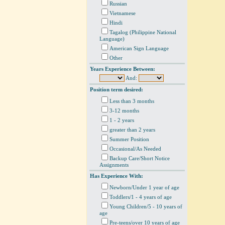
Russian
Vietnamese
Hindi
Tagalog (Philippine National
Language)
American Sign Language
Other
Years Experience Between:
And:
Position term desired:
Less than 3 months
3-12 months
1 - 2 years
greater than 2 years
Summer Position
Occasional/As Needed
Backup Care/Short Notice
Assignments
Has Experience With:
Newborn/Under 1 year of age
Toddlers/1 - 4 years of age
Young Children/5 - 10 years of
age
Pre-teens/over 10 years of age