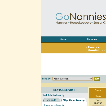
Home
About us
Sort By:
REVISE SEARCH
Name
ID
Find Job Seekers by:
Photo
Lesa
190353
Lives anywhere in