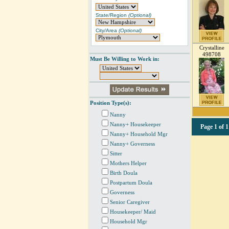
State/Region
(Optional)
City/Area
(Optional)
Crystalline
498708
Must Be Willing to Work in:
Position Type(s):
Nanny
Nanny+ Housekeeper
Page
1 of 1
Nanny+ Household Mgr
Nanny+ Governess
Sitter
Mothers Helper
Birth Doula
Postpartum Doula
Governess
Senior Caregiver
Housekeeper/ Maid
Household Mgr