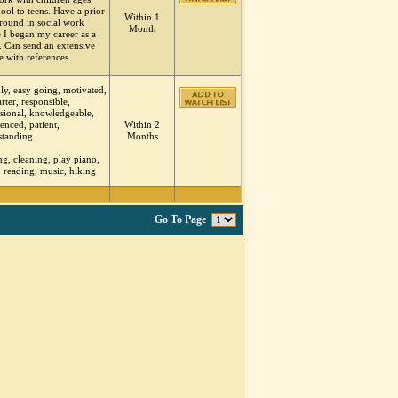
ool to teens. Have a prior
Within 1
round in social work
Month
 I began my career as a
. Can send an extensive
 with references.
ly, easy going, motivated,
tarter, responsible,
sional, knowledgeable,
enced, patient,
Within 2
standing
Months
g, cleaning, play piano,
, reading, music, hiking
Go To Page