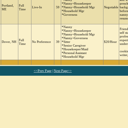
*Nanny+Housekeeper
presch
Portland,
Full
Live-In
59
*Nanny+Household Mgr
Negotiable
backg
ME
Time
*Household Mgr
before
*Governess
nanny
resume
*Nanny
Friend
*Nanny+Housekeeper
self s
*Nanny+Household Mgr
profes
*Nanny+Governess
Full
experi
Dover, NH
No Preference
39
*Sitter
$20/Hour
Time
under
*Senior Caregiver
*Housekeeper/Maid
cookin
*Personal Assistant
writer
*Household Mgr
<<Prev Page
|
Next Page>>