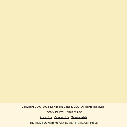
Copyright 2003-2026 Longhorn Leads, LLC - All rights reserved.
Privacy Policy
|
Terms of Use
About Us
|
Contact Us
|
Testimonials
Site Map
|
GoNannies City Search
|
Affiliates
|
Press