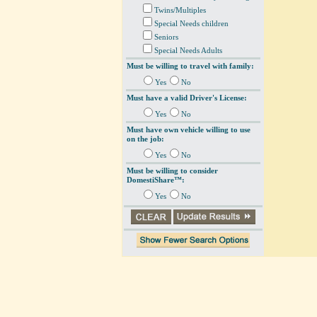
Twins/Multiples
Special Needs children
Seniors
Special Needs Adults
Must be willing to travel with family:
Yes
No
Must have a valid Driver's License:
Yes
No
Must have own vehicle willing to use
on the job:
Yes
No
Must be willing to consider
DomestiShare™:
Yes
No