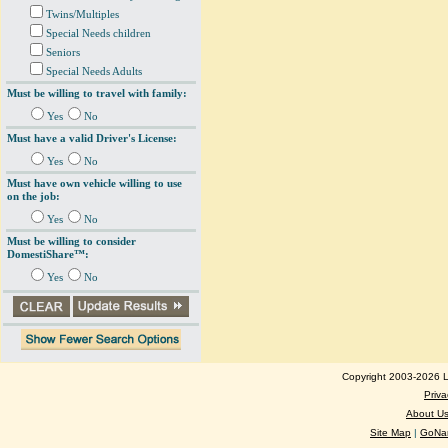
Twins/Multiples
Special Needs children
Seniors
Special Needs Adults
Must be willing to travel with family:
Yes
No
Must have a valid Driver's License:
Yes
No
Must have own vehicle willing to use
on the job:
Yes
No
Must be willing to consider
DomestiShare™:
Yes
No
Copyright 2003-2026 Lo
Priva
About U
Site Map
|
GoNan