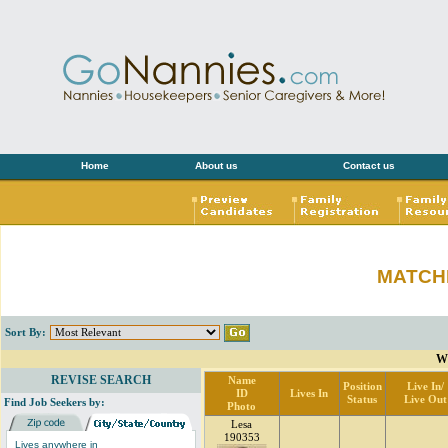
Home
About us
Contact us
MATCH
Sort By:
W
REVISE SEARCH
Name
Position
Live In/
ID
Lives In
Status
Live Out
Find Job Seekers by:
Photo
Lesa
190353
Lives anywhere in