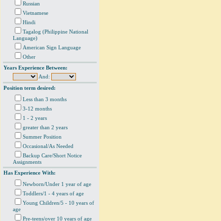
Russian
Vietnamese
Hindi
Tagalog (Philippine National
Language)
American Sign Language
Other
Years Experience Between:
And:
Position term desired:
Less than 3 months
3-12 months
1 - 2 years
greater than 2 years
Summer Position
Occasional/As Needed
Backup Care/Short Notice
Assignments
Has Experience With:
Newborn/Under 1 year of age
Toddlers/1 - 4 years of age
Young Children/5 - 10 years of
age
Pre-teens/over 10 years of age