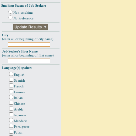
Smoking Status of Job Seeker:
Non-smoking
No Preference
City
(enter all or beginning of city name)
Job Seeker's First Name
(enter all or beginning of first name)
Language(s) spoken:
English
Spanish
French
German
Italian
Chinese
Arabic
Japanese
Mandarin
Portuguese
Polish