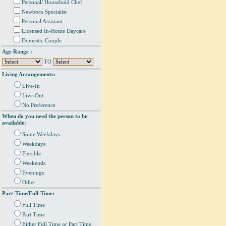
Personal/ Household Chef
Newborn Specialist
Personal Assistant
Licensed In-Home Daycare
Domestic Couple
Age Range :
TO
Living Arrangements:
Live-In
Live-Out
No Preference
When do you need the person to be
available:
Some Weekdays
Weekdays
Flexible
Weekends
Evenings
Other
Part-Time/Full-Time:
Full Time
Part Time
Either Full Time or Part Time