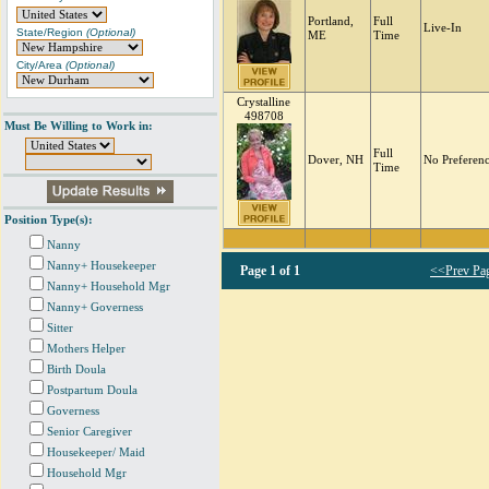
Portland,
Full
Live-In
State/Region
(Optional)
ME
Time
City/Area
(Optional)
Crystalline
498708
Must Be Willing to Work in:
Full
Dover, NH
No Preferen
Time
Position Type(s):
Nanny
Nanny+ Housekeeper
Page
1 of 1
<<Prev Pa
Nanny+ Household Mgr
Nanny+ Governess
Sitter
Mothers Helper
Birth Doula
Postpartum Doula
Governess
Senior Caregiver
Housekeeper/ Maid
Household Mgr