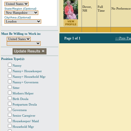
Dover,
Full
State/Region
(Optional)
No Preference
NH
Time
City/Area
(Optional)
Must Be Willing to Work in:
Page
1 of 1
<<Prev Pa
Position Type(s):
Nanny
Nanny+ Housekeeper
Nanny+ Household Mgr
Nanny+ Governess
Sitter
Mothers Helper
Birth Doula
Postpartum Doula
Governess
Senior Caregiver
Housekeeper/ Maid
Household Mgr