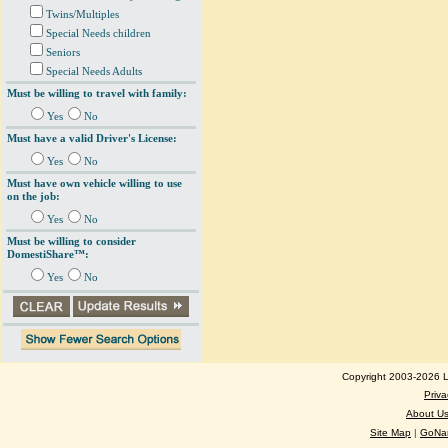
Twins/Multiples
Special Needs children
Seniors
Special Needs Adults
Must be willing to travel with family:
Yes
No
Must have a valid Driver's License:
Yes
No
Must have own vehicle willing to use
on the job:
Yes
No
Must be willing to consider
DomestiShare™:
Yes
No
Copyright 2003-2026 Lo
Priva
About U
Site Map
|
GoNan