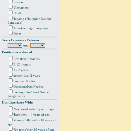
Russian
Vietnamese
Hindi
Tagalog (Philippine National
Language)
American Sign Language
Other
Years Experience Between:
And:
Position term desired:
Less than 3 months
3-12 months
1 - 2 years
greater than 2 years
Summer Position
Occasional/As Needed
Backup Care/Short Notice
Assignments
Has Experience With:
Newborn/Under 1 year of age
Toddlers/1 - 4 years of age
Young Children/5 - 10 years of
age
Pre-teens/over 10 years of age