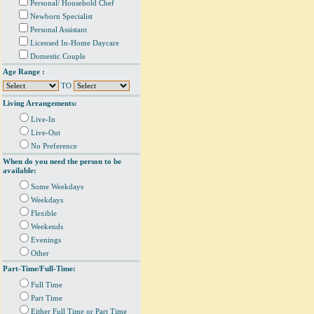
Personal/ Household Chef
Newborn Specialist
Personal Assistant
Licensed In-Home Daycare
Domestic Couple
Age Range :
TO
Living Arrangements:
Live-In
Live-Out
No Preference
When do you need the person to be
available:
Some Weekdays
Weekdays
Flexible
Weekends
Evenings
Other
Part-Time/Full-Time:
Full Time
Part Time
Either Full Time or Part Time