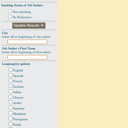
Smoking Status of Job Seeker:
Non-smoking
No Preference
City
(enter all or beginning of city name)
Job Seeker's First Name
(enter all or beginning of first name)
Language(s) spoken:
English
Spanish
French
German
Italian
Chinese
Arabic
Japanese
Mandarin
Portuguese
Polish