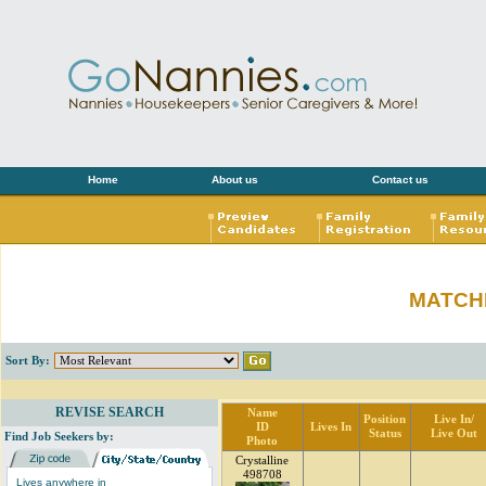
Home
About us
Contact us
MATCH
Sort By:
REVISE SEARCH
Name
Position
Live In/
ID
Lives In
Status
Live Out
Find Job Seekers by:
Photo
Crystalline
498708
Lives anywhere in