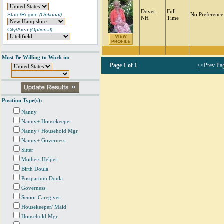
Dover,
Full
State/Region
(Optional)
No Preference
NH
Time
City/Area
(Optional)
Must Be Willing to Work in:
Page
1 of 1
<<Prev Pa
Position Type(s):
Nanny
Nanny+ Housekeeper
Nanny+ Household Mgr
Nanny+ Governess
Sitter
Mothers Helper
Birth Doula
Postpartum Doula
Governess
Senior Caregiver
Housekeeper/ Maid
Household Mgr