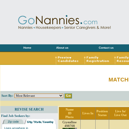
Home
About us
Contact us
MATCH
Sort By:
REVISE SEARCH
Name
Position
Live In/
ID
Lives In
Status
Live Out
Find Job Seekers by:
Photo
Crystalline
498708
Lives anywhere in