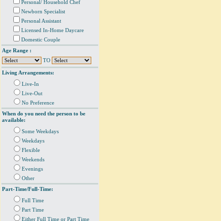
Personal/ Household Chef
Newborn Specialist
Personal Assistant
Licensed In-Home Daycare
Domestic Couple
Age Range :
TO
Living Arrangements:
Live-In
Live-Out
No Preference
When do you need the person to be
available:
Some Weekdays
Weekdays
Flexible
Weekends
Evenings
Other
Part-Time/Full-Time:
Full Time
Part Time
Either Full Time or Part Time