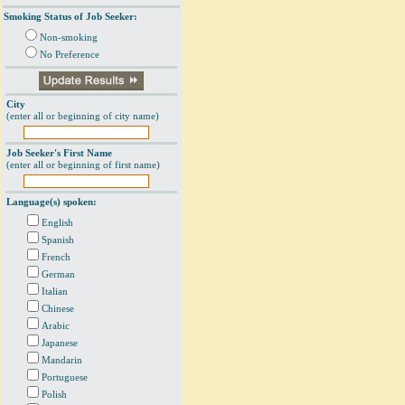
Smoking Status of Job Seeker:
Non-smoking
No Preference
City
(enter all or beginning of city name)
Job Seeker's First Name
(enter all or beginning of first name)
Language(s) spoken:
English
Spanish
French
German
Italian
Chinese
Arabic
Japanese
Mandarin
Portuguese
Polish