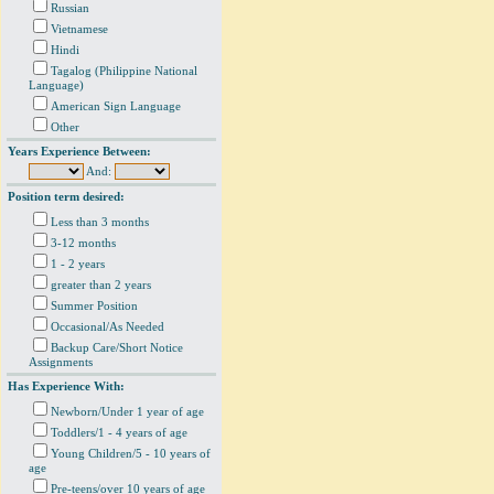
Russian
Vietnamese
Hindi
Tagalog (Philippine National
Language)
American Sign Language
Other
Years Experience Between:
And:
Position term desired:
Less than 3 months
3-12 months
1 - 2 years
greater than 2 years
Summer Position
Occasional/As Needed
Backup Care/Short Notice
Assignments
Has Experience With:
Newborn/Under 1 year of age
Toddlers/1 - 4 years of age
Young Children/5 - 10 years of
age
Pre-teens/over 10 years of age