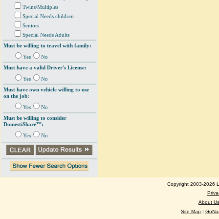
Twins/Multiples
Special Needs children
Seniors
Special Needs Adults
Must be willing to travel with family:
Yes
No
Must have a valid Driver's License:
Yes
No
Must have own vehicle willing to use
on the job:
Yes
No
Must be willing to consider
DomestiShare™:
Yes
No
Copyright 2003-2026 Lo
Priva
About U
Site Map
|
GoNan