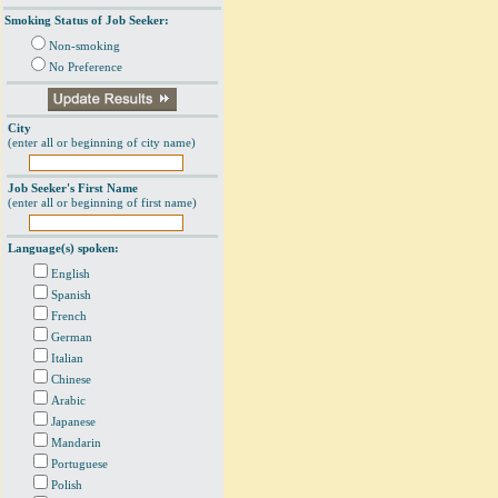
Smoking Status of Job Seeker:
Non-smoking
No Preference
City
(enter all or beginning of city name)
Job Seeker's First Name
(enter all or beginning of first name)
Language(s) spoken:
English
Spanish
French
German
Italian
Chinese
Arabic
Japanese
Mandarin
Portuguese
Polish