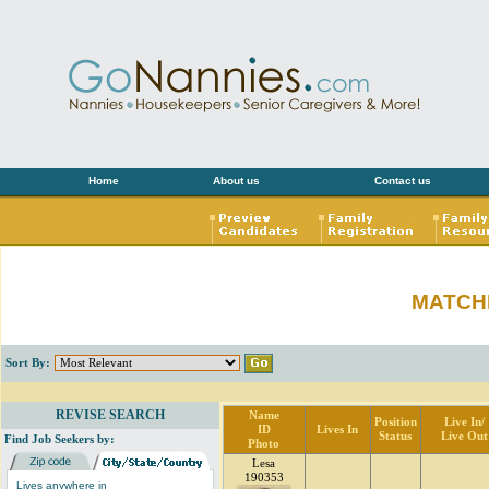
Home
About us
Contact us
MATCH
Sort By:
REVISE SEARCH
Name
Position
Live In/
ID
Lives In
Status
Live Out
Find Job Seekers by:
Photo
Lesa
190353
Lives anywhere in