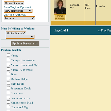
Portland,
Full
Live-In
State/Region
(Optional)
ME
Time
City/Area
(Optional)
Must Be Willing to Work in:
Page
1 of 1
<<Prev Pa
Position Type(s):
Nanny
Nanny+ Housekeeper
Nanny+ Household Mgr
Nanny+ Governess
Sitter
Mothers Helper
Birth Doula
Postpartum Doula
Governess
Senior Caregiver
Housekeeper/ Maid
Household Mgr