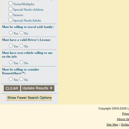
Twins/Multiples
Special Needs children
Seniors
Special Needs Adults
Must be willing to travel with family:
Yes
No
Must have a valid Driver's License:
Yes
No
Must have own vehicle willing to use
on the job:
Yes
No
Must be willing to consider
DomestiShare™:
Yes
No
Copyright 2003-2026 Lo
Priva
About U
Site Map
|
GoNan