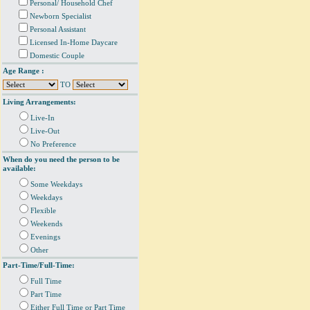
Personal/ Household Chef
Newborn Specialist
Personal Assistant
Licensed In-Home Daycare
Domestic Couple
Age Range :
TO
Living Arrangements:
Live-In
Live-Out
No Preference
When do you need the person to be
available:
Some Weekdays
Weekdays
Flexible
Weekends
Evenings
Other
Part-Time/Full-Time:
Full Time
Part Time
Either Full Time or Part Time