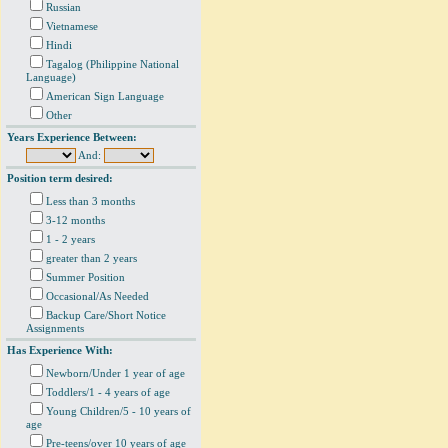
Russian
Vietnamese
Hindi
Tagalog (Philippine National
Language)
American Sign Language
Other
Years Experience Between:
And:
Position term desired:
Less than 3 months
3-12 months
1 - 2 years
greater than 2 years
Summer Position
Occasional/As Needed
Backup Care/Short Notice
Assignments
Has Experience With:
Newborn/Under 1 year of age
Toddlers/1 - 4 years of age
Young Children/5 - 10 years of
age
Pre-teens/over 10 years of age