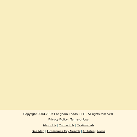
Copyright 2003-2026 Longhorn Leads, LLC - All rights reserved.
Privacy Policy
|
Terms of Use
About Us
|
Contact Us
|
Testimonials
Site Map
|
GoNannies City Search
|
Affiliates
|
Press