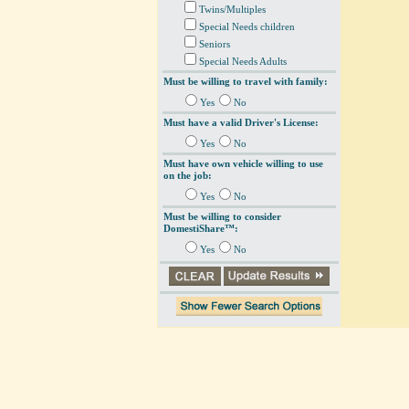
Twins/Multiples
Special Needs children
Seniors
Special Needs Adults
Must be willing to travel with family:
Yes
No
Must have a valid Driver's License:
Yes
No
Must have own vehicle willing to use
on the job:
Yes
No
Must be willing to consider
DomestiShare™:
Yes
No