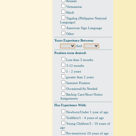
Russian
Vietnamese
Hindi
Tagalog (Philippine National
Language)
American Sign Language
Other
Years Experience Between:
And:
Position term desired:
Less than 3 months
3-12 months
1 - 2 years
greater than 2 years
Summer Position
Occasional/As Needed
Backup Care/Short Notice
Assignments
Has Experience With:
Newborn/Under 1 year of age
Toddlers/1 - 4 years of age
Young Children/5 - 10 years of
age
Pre-teens/over 10 years of age