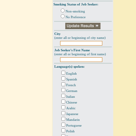
Smoking Status of Job Seeker:
Non-smoking
No Preference
City
(enter all or beginning of city name)
Job Seeker's First Name
(enter all or beginning of first name)
Language(s) spoken:
English
Spanish
French
German
Italian
Chinese
Arabic
Japanese
Mandarin
Portuguese
Polish