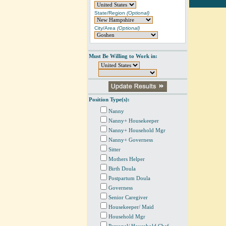
State/Region
(Optional)
City/Area
(Optional)
Must Be Willing to Work in:
Position Type(s):
Nanny
Nanny+ Housekeeper
Nanny+ Household Mgr
Nanny+ Governess
Sitter
Mothers Helper
Birth Doula
Postpartum Doula
Governess
Senior Caregiver
Housekeeper/ Maid
Household Mgr