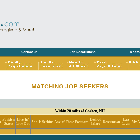
Contact us
Job Descriptions
Testim
MATCHING JOB SEEKERS
Within 20 miles of Goshen, NH
Position
Live In/
Desired
Last
n
Age
Is Seeking Any of These Positions
Description
My Ac
Status
Live Out
Salary
Login