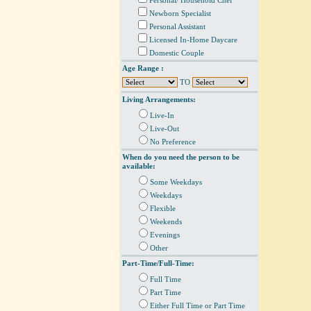
Personal/ Household Chef
Newborn Specialist
Personal Assistant
Licensed In-Home Daycare
Domestic Couple
Age Range :
TO
Living Arrangements:
Live-In
Live-Out
No Preference
When do you need the person to be
available:
Some Weekdays
Weekdays
Flexible
Weekends
Evenings
Other
Part-Time/Full-Time:
Full Time
Part Time
Either Full Time or Part Time