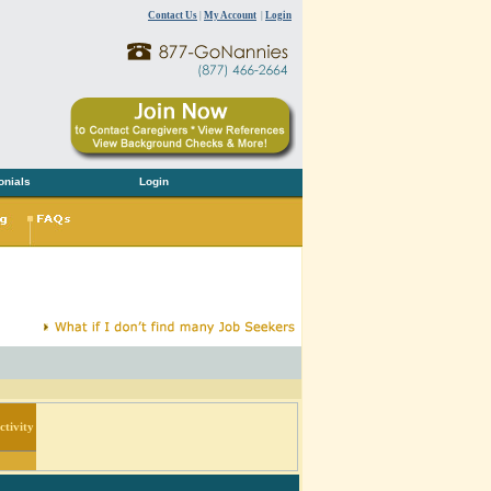
Contact Us
|
My Account
|
Login
onials
Login
tivity