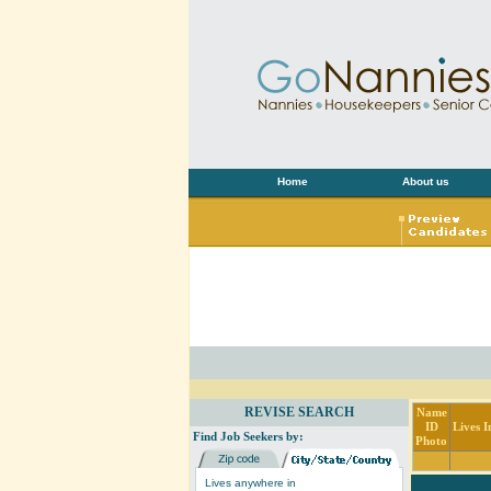
Home
About us
REVISE SEARCH
Name
ID
Lives I
Find Job Seekers by:
Photo
Lives anywhere in