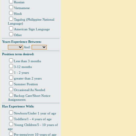
Russian
Vietnamese
Hindi
Tagalog (Philippine National
Language)
American Sign Language
Other
Years Experience Between:
And:
Position term desired:
Less than 3 months
3-12 months
1 - 2 years
greater than 2 years
Summer Position
Occasional/As Needed
Backup Care/Short Notice
Assignments
Has Experience With:
Newborn/Under 1 year of age
Toddlers/1 - 4 years of age
Young Children/5 - 10 years of
age
Pre-teens/over 10 years of age