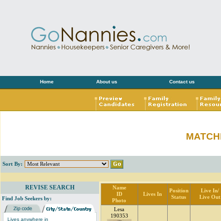
Home
About us
Contact us
MATCH
Sort By:
REVISE SEARCH
Name
Position
Live In/
ID
Lives In
Status
Live Out
Find Job Seekers by:
Photo
Lesa
190353
Lives anywhere in