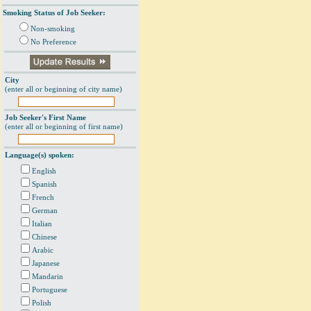
Smoking Status of Job Seeker:
Non-smoking
No Preference
City
(enter all or beginning of city name)
Job Seeker's First Name
(enter all or beginning of first name)
Language(s) spoken:
English
Spanish
French
German
Italian
Chinese
Arabic
Japanese
Mandarin
Portuguese
Polish