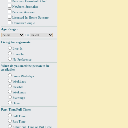
Personal/ Household Chef
Newborn Specialist
Personal Assistant
Licensed In-Home Daycare
Domestic Couple
Age Range :
TO
Living Arrangements:
Live-In
Live-Out
No Preference
When do you need the person to be
available:
Some Weekdays
Weekdays
Flexible
Weekends
Evenings
Other
Part-Time/Full-Time:
Full Time
Part Time
Either Full Time or Part Time