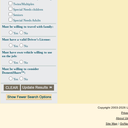
Twins/Multiples
Special Needs children
Seniors
Special Needs Adults
Must be willing to travel with family:
Yes
No
Must have a valid Driver's License:
Yes
No
Must have own vehicle willing to use
on the job:
Yes
No
Must be willing to consider
DomestiShare™:
Yes
No
Copyright 2003-2026 Lo
Priva
About U
Site Map
|
GoNan