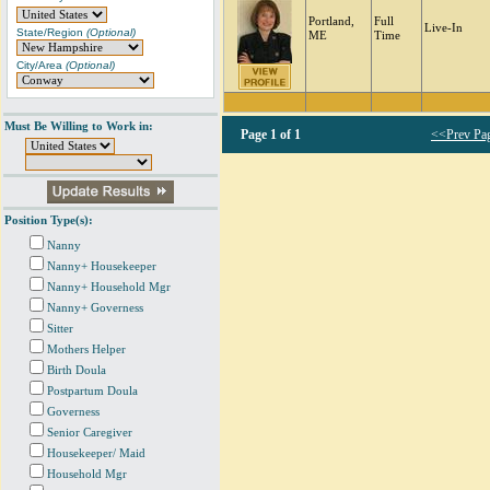
Portland,
Full
Live-In
State/Region
(Optional)
ME
Time
City/Area
(Optional)
Must Be Willing to Work in:
Page
1 of 1
<<Prev Pa
Position Type(s):
Nanny
Nanny+ Housekeeper
Nanny+ Household Mgr
Nanny+ Governess
Sitter
Mothers Helper
Birth Doula
Postpartum Doula
Governess
Senior Caregiver
Housekeeper/ Maid
Household Mgr