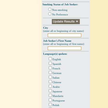
Smoking Status of Job Seeker:
Non-smoking
No Preference
City
(enter all or beginning of city name)
Job Seeker's First Name
(enter all or beginning of first name)
Language(s) spoken:
English
Spanish
French
German
Italian
Chinese
Arabic
Japanese
Mandarin
Portuguese
Polish