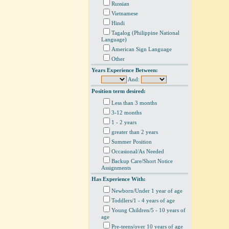
Russian
Vietnamese
Hindi
Tagalog (Philippine National
Language)
American Sign Language
Other
Years Experience Between:
And:
Position term desired:
Less than 3 months
3-12 months
1 - 2 years
greater than 2 years
Summer Position
Occasional/As Needed
Backup Care/Short Notice
Assignments
Has Experience With:
Newborn/Under 1 year of age
Toddlers/1 - 4 years of age
Young Children/5 - 10 years of
age
Pre-teens/over 10 years of age