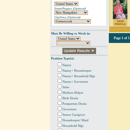
State/Region
(Optional)
City/Area
(Optional)
Must Be Willing to Work in:
Page
1 of 1
Position Type(s):
Nanny
Nanny+ Housekeeper
Nanny+ Household Mgr
Nanny+ Governess
Sitter
Mothers Helper
Birth Doula
Postpartum Doula
Governess
Senior Caregiver
Housekeeper/ Maid
Household Mgr