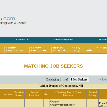
Contact us
Job Descriptions
Testim
MATCHING JOB SEEKERS
Displaying 1 - 1 of
1 Job Seekers
<<Prev
Within 20 miles of Contoocook, NH
Position
Live In/
Is Seeking Any of These
Desired
Lives In
Age
Status
Live Out
Positions
Salary
*Nanny
Friendl
*Nanny+Housekeeper
self st