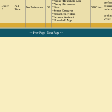
*Nanny+Household Mgr
profes
*Nanny+Governess
Dover,
Full
experie
No Preference
39
*Sitter
$20/Hour
NH
Time
unders
*Senior Caregiver
*Housekeeper/Maid
cooking
*Personal Assistant
writer,
*Household Mgr
<<Prev Page
|
Next Page>>