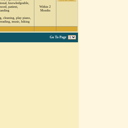
sional, knowledgeable,
nced, patient,
Within 2
tanding
Months
, cleaning, play piano,
 reading, music, hiking
Go To Page