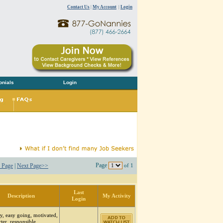
Contact Us
|
My Account
|
Login
onials
Login
Page
 Page
|
Next Page>>
of 1
Last
Description
My Activity
Login
y, easy going, motivated,
arter, responsible,