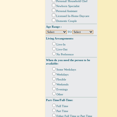
Personal/ Household Chef
Newborn Specialist
Personal Assistant
Licensed In-Home Daycare
Domestic Couple
Age Range :
TO
Living Arrangements:
Live-In
Live-Out
No Preference
When do you need the person to be
available:
Some Weekdays
Weekdays
Flexible
Weekends
Evenings
Other
Part-Time/Full-Time:
Full Time
Part Time
Either Full Time or Part Time