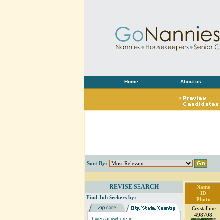
Home
About us
Sort By:
REVISE SEARCH
Name
ID
Find Job Seekers by:
Photo
Crystalline
498708
Lives anywhere in