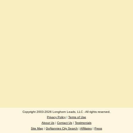
Copyright 2003-2026 Longhorn Leads, LLC - All rights reserved.
Privacy Policy
|
Terms of Use
About Us
|
Contact Us
|
Testimonials
Site Map
|
GoNannies City Search
|
Affiliates
|
Press