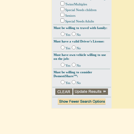
Twins/Multiples
Special Needs children
Seniors
Special Needs Adults
Must be willing to travel with family:
Yes
No
Must have a valid Driver's License:
Yes
No
Must have own vehicle willing to use
on the job:
Yes
No
Must be willing to consider
DomestiShare™:
Yes
No