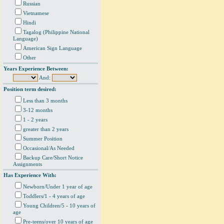
Russian
Vietnamese
Hindi
Tagalog (Philippine National
Language)
American Sign Language
Other
Years Experience Between:
And:
Position term desired:
Less than 3 months
3-12 months
1 - 2 years
greater than 2 years
Summer Position
Occasional/As Needed
Backup Care/Short Notice
Assignments
Has Experience With:
Newborn/Under 1 year of age
Toddlers/1 - 4 years of age
Young Children/5 - 10 years of
age
Pre-teens/over 10 years of age