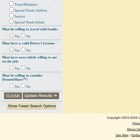
Twins/Multiples
Special Needs children
Seniors
Special Needs Adults
Must be willing to travel with family:
Yes
No
Must have a valid Driver's License:
Yes
No
Must have own vehicle willing to use
on the job:
Yes
No
Must be willing to consider
DomestiShare™:
Yes
No
Copyright 2003-2026 Lo
Priva
About U
Site Map
|
GoNan