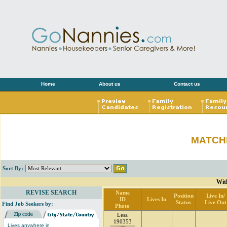
Home
About us
Contact us
MATCH
Sort By:
Wit
REVISE SEARCH
Name
Position
Live In/
ID
Lives In
Status
Live Out
Find Job Seekers by:
Photo
Lesa
190353
Lives anywhere in