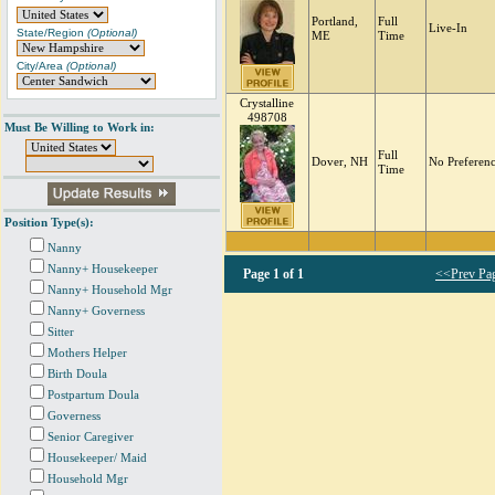
Portland,
Full
Live-In
State/Region
(Optional)
ME
Time
City/Area
(Optional)
Crystalline
498708
Must Be Willing to Work in:
Full
Dover, NH
No Preferen
Time
Position Type(s):
Nanny
Nanny+ Housekeeper
Page
1 of 1
<<Prev Pa
Nanny+ Household Mgr
Nanny+ Governess
Sitter
Mothers Helper
Birth Doula
Postpartum Doula
Governess
Senior Caregiver
Housekeeper/ Maid
Household Mgr