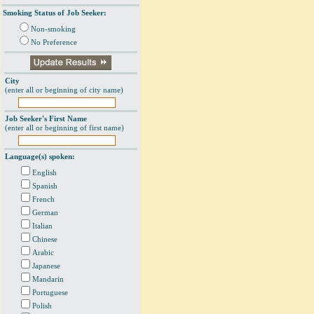
Smoking Status of Job Seeker:
Non-smoking
No Preference
City
(enter all or beginning of city name)
Job Seeker's First Name
(enter all or beginning of first name)
Language(s) spoken:
English
Spanish
French
German
Italian
Chinese
Arabic
Japanese
Mandarin
Portuguese
Polish