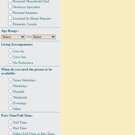
Personal/ Household Chef
Newborn Specialist
Personal Assistant
Licensed In-Home Daycare
Domestic Couple
Age Range :
TO
Living Arrangements:
Live-In
Live-Out
No Preference
When do you need the person to be
available:
Some Weekdays
Weekdays
Flexible
Weekends
Evenings
Other
Part-Time/Full-Time:
Full Time
Part Time
Either Full Time or Part Time