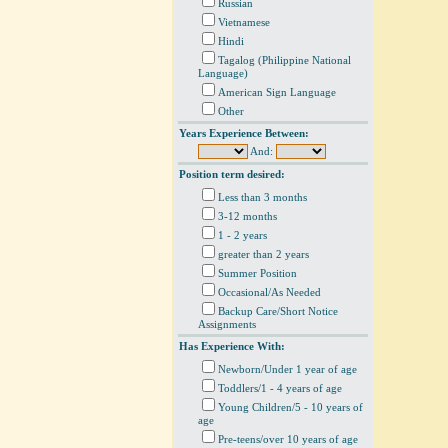
Russian
Vietnamese
Hindi
Tagalog (Philippine National
Language)
American Sign Language
Other
Years Experience Between:
And:
Position term desired:
Less than 3 months
3-12 months
1 - 2 years
greater than 2 years
Summer Position
Occasional/As Needed
Backup Care/Short Notice
Assignments
Has Experience With:
Newborn/Under 1 year of age
Toddlers/1 - 4 years of age
Young Children/5 - 10 years of
age
Pre-teens/over 10 years of age