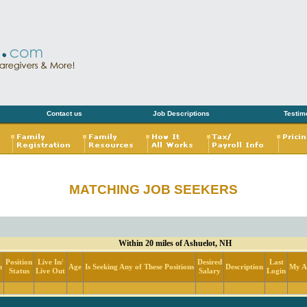
Contact us
Job Descriptions
Testim
MATCHING JOB SEEKERS
Within 20 miles of Ashuelot, NH
Position
Live In/
Desired
Last
n
Age
Is Seeking Any of These Positions
Description
My Ac
Status
Live Out
Salary
Login