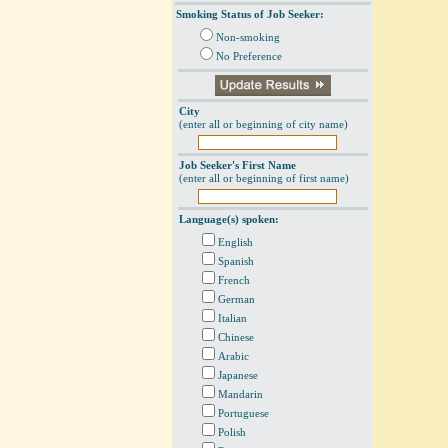
Smoking Status of Job Seeker:
Non-smoking
No Preference
City
(enter all or beginning of city name)
Job Seeker's First Name
(enter all or beginning of first name)
Language(s) spoken:
English
Spanish
French
German
Italian
Chinese
Arabic
Japanese
Mandarin
Portuguese
Polish