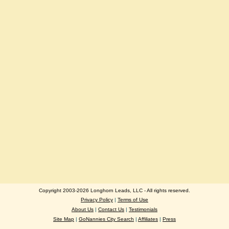
Copyright 2003-2026 Longhorn Leads, LLC - All rights reserved.
Privacy Policy
|
Terms of Use
About Us
|
Contact Us
|
Testimonials
Site Map
|
GoNannies City Search
|
Affiliates
|
Press