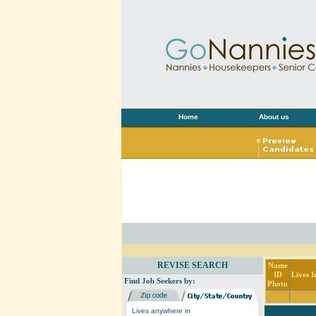
Home
About us
REVISE SEARCH
Name
ID
Lives I
Find Job Seekers by:
Photo
Lives anywhere in