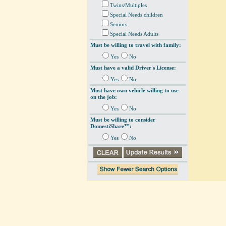
Twins/Multiples
Special Needs children
Seniors
Special Needs Adults
Must be willing to travel with family:
Yes
No
Must have a valid Driver's License:
Yes
No
Must have own vehicle willing to use
on the job:
Yes
No
Must be willing to consider
DomestiShare™:
Yes
No