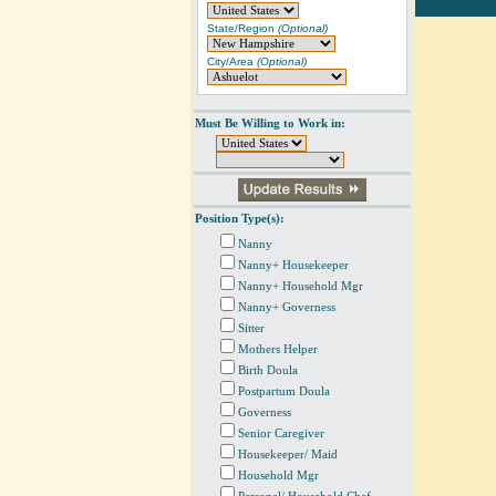
State/Region
(Optional)
City/Area
(Optional)
Must Be Willing to Work in:
Position Type(s):
Nanny
Nanny+ Housekeeper
Nanny+ Household Mgr
Nanny+ Governess
Sitter
Mothers Helper
Birth Doula
Postpartum Doula
Governess
Senior Caregiver
Housekeeper/ Maid
Household Mgr