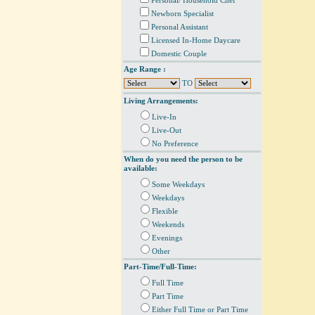
Personal/ Household Chef
Newborn Specialist
Personal Assistant
Licensed In-Home Daycare
Domestic Couple
Age Range :
TO
Living Arrangements:
Live-In
Live-Out
No Preference
When do you need the person to be
available:
Some Weekdays
Weekdays
Flexible
Weekends
Evenings
Other
Part-Time/Full-Time:
Full Time
Part Time
Either Full Time or Part Time