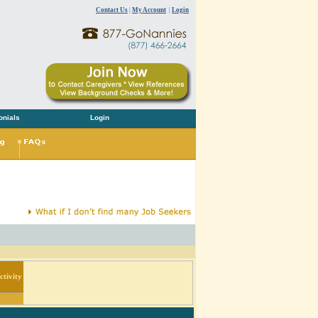
Contact Us
|
My Account
|
Login
onials
Login
tivity