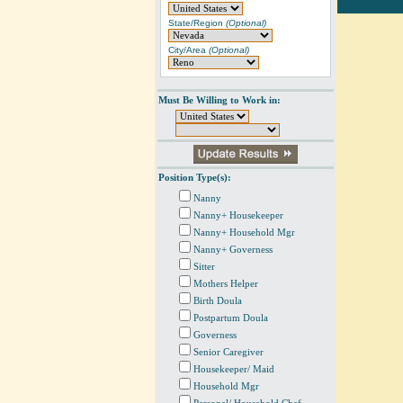
State/Region
(Optional)
City/Area
(Optional)
Must Be Willing to Work in:
Position Type(s):
Nanny
Nanny+ Housekeeper
Nanny+ Household Mgr
Nanny+ Governess
Sitter
Mothers Helper
Birth Doula
Postpartum Doula
Governess
Senior Caregiver
Housekeeper/ Maid
Household Mgr