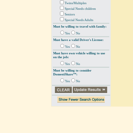
Twins/Multiples
Special Needs children
Seniors
Special Needs Adults
Must be willing to travel with family:
Yes
No
Must have a valid Driver's License:
Yes
No
Must have own vehicle willing to use
on the job:
Yes
No
Must be willing to consider
DomestiShare™:
Yes
No