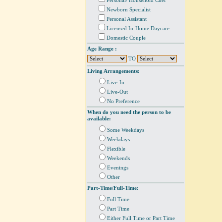
Personal/ Household Chef
Newborn Specialist
Personal Assistant
Licensed In-Home Daycare
Domestic Couple
Age Range :
TO
Living Arrangements:
Live-In
Live-Out
No Preference
When do you need the person to be
available:
Some Weekdays
Weekdays
Flexible
Weekends
Evenings
Other
Part-Time/Full-Time:
Full Time
Part Time
Either Full Time or Part Time