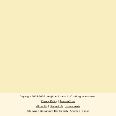
Copyright 2003-2026 Longhorn Leads, LLC - All rights reserved.
Privacy Policy
|
Terms of Use
About Us
|
Contact Us
|
Testimonials
Site Map
|
GoNannies City Search
|
Affiliates
|
Press