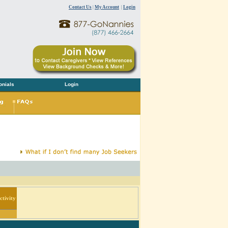
Contact Us
|
My Account
|
Login
onials
Login
tivity