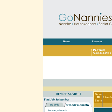
Home
About us
REVISE SEARCH
Name
ID
Lives I
Find Job Seekers by:
Photo
Lives anywhere in