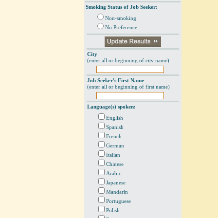
Smoking Status of Job Seeker:
Non-smoking
No Preference
City
(enter all or beginning of city name)
Job Seeker's First Name
(enter all or beginning of first name)
Language(s) spoken:
English
Spanish
French
German
Italian
Chinese
Arabic
Japanese
Mandarin
Portuguese
Polish