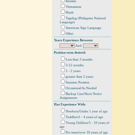
Russian
Vietnamese
Hindi
Tagalog (Philippine National
Language)
American Sign Language
Other
Years Experience Between:
And:
Position term desired:
Less than 3 months
3-12 months
1 - 2 years
greater than 2 years
Summer Position
Occasional/As Needed
Backup Care/Short Notice
Assignments
Has Experience With:
Newborn/Under 1 year of age
Toddlers/1 - 4 years of age
Young Children/5 - 10 years of
age
Pre-teens/over 10 years of age