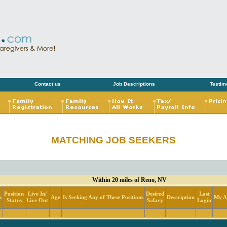
Contact us
Job Descriptions
Testim
MATCHING JOB SEEKERS
Within 20 miles of Reno, NV
Position
Live In/
Desired
Last
n
Age
Is Seeking Any of These Positions
Description
My Ac
Status
Live Out
Salary
Login