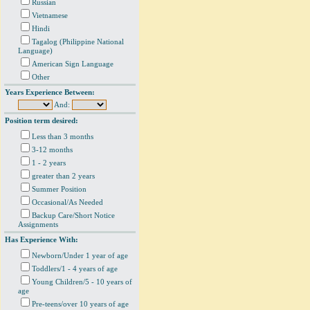
Russian
Vietnamese
Hindi
Tagalog (Philippine National
Language)
American Sign Language
Other
Years Experience Between:
And:
Position term desired:
Less than 3 months
3-12 months
1 - 2 years
greater than 2 years
Summer Position
Occasional/As Needed
Backup Care/Short Notice
Assignments
Has Experience With:
Newborn/Under 1 year of age
Toddlers/1 - 4 years of age
Young Children/5 - 10 years of
age
Pre-teens/over 10 years of age