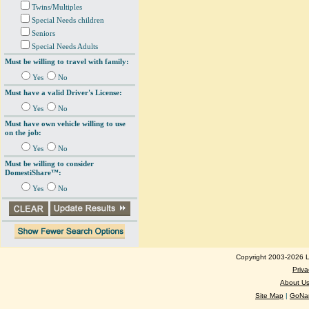
Twins/Multiples
Special Needs children
Seniors
Special Needs Adults
Must be willing to travel with family:
Yes
No
Must have a valid Driver's License:
Yes
No
Must have own vehicle willing to use
on the job:
Yes
No
Must be willing to consider
DomestiShare™:
Yes
No
Copyright 2003-2026 Lo
Priva
About U
Site Map
|
GoNan