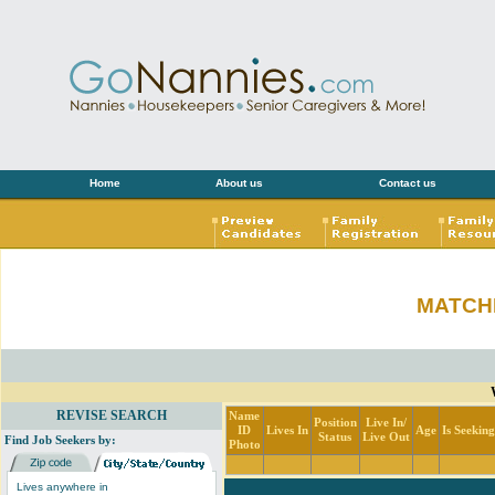
Home
About us
Contact us
MATCH
REVISE SEARCH
Name
Position
Live In/
ID
Lives In
Age
Is Seekin
Status
Live Out
Find Job Seekers by:
Photo
Lives anywhere in