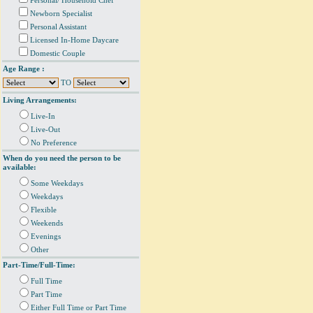
Personal/ Household Chef
Newborn Specialist
Personal Assistant
Licensed In-Home Daycare
Domestic Couple
Age Range :
TO
Living Arrangements:
Live-In
Live-Out
No Preference
When do you need the person to be
available:
Some Weekdays
Weekdays
Flexible
Weekends
Evenings
Other
Part-Time/Full-Time:
Full Time
Part Time
Either Full Time or Part Time