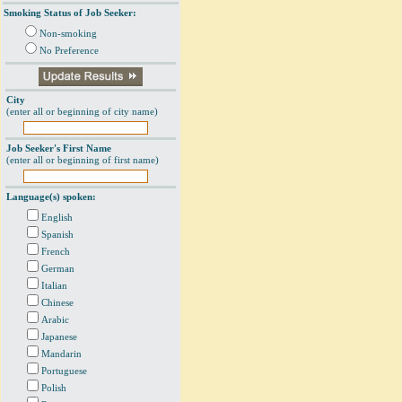
Smoking Status of Job Seeker:
Non-smoking
No Preference
City
(enter all or beginning of city name)
Job Seeker's First Name
(enter all or beginning of first name)
Language(s) spoken:
English
Spanish
French
German
Italian
Chinese
Arabic
Japanese
Mandarin
Portuguese
Polish