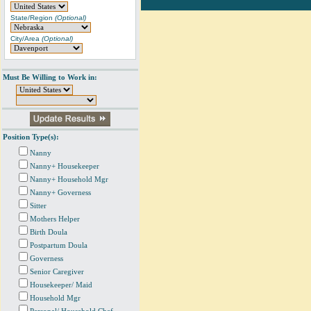
State/Region
(Optional)
City/Area
(Optional)
Must Be Willing to Work in:
Position Type(s):
Nanny
Nanny+ Housekeeper
Nanny+ Household Mgr
Nanny+ Governess
Sitter
Mothers Helper
Birth Doula
Postpartum Doula
Governess
Senior Caregiver
Housekeeper/ Maid
Household Mgr