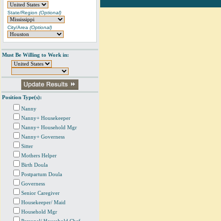
State/Region
(Optional)
City/Area
(Optional)
Must Be Willing to Work in:
Position Type(s):
Nanny
Nanny+ Housekeeper
Nanny+ Household Mgr
Nanny+ Governess
Sitter
Mothers Helper
Birth Doula
Postpartum Doula
Governess
Senior Caregiver
Housekeeper/ Maid
Household Mgr