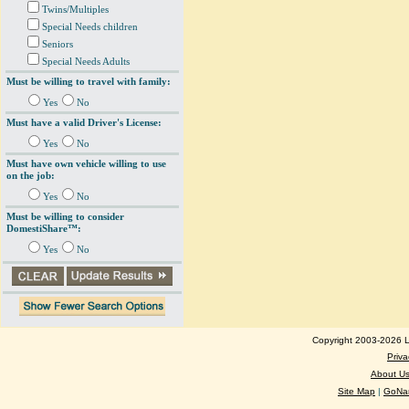
Twins/Multiples
Special Needs children
Seniors
Special Needs Adults
Must be willing to travel with family:
Yes
No
Must have a valid Driver's License:
Yes
No
Must have own vehicle willing to use
on the job:
Yes
No
Must be willing to consider
DomestiShare™:
Yes
No
Copyright 2003-2026 Lo
Priva
About U
Site Map
|
GoNan