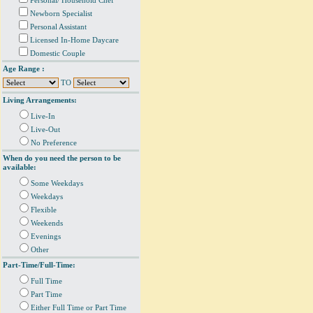
Personal/ Household Chef
Newborn Specialist
Personal Assistant
Licensed In-Home Daycare
Domestic Couple
Age Range :
TO
Living Arrangements:
Live-In
Live-Out
No Preference
When do you need the person to be
available:
Some Weekdays
Weekdays
Flexible
Weekends
Evenings
Other
Part-Time/Full-Time:
Full Time
Part Time
Either Full Time or Part Time