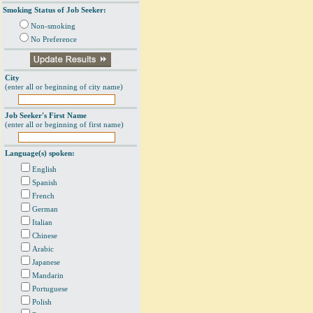
Smoking Status of Job Seeker:
Non-smoking
No Preference
City
(enter all or beginning of city name)
Job Seeker's First Name
(enter all or beginning of first name)
Language(s) spoken:
English
Spanish
French
German
Italian
Chinese
Arabic
Japanese
Mandarin
Portuguese
Polish