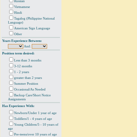
Russian
Vietnamese
Hindi
Tagalog (Philippine National
Language)
American Sign Language
Other
Years Experience Between:
And:
Position term desired:
Less than 3 months
3-12 months
1 - 2 years
greater than 2 years
Summer Position
Occasional/As Needed
Backup Care/Short Notice
Assignments
Has Experience With:
Newborn/Under 1 year of age
Toddlers/1 - 4 years of age
Young Children/5 - 10 years of
age
Pre-teens/over 10 years of age