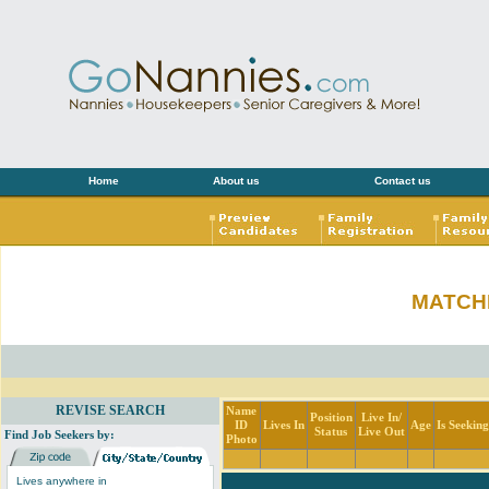
Home
About us
Contact us
MATCH
REVISE SEARCH
Name
Position
Live In/
ID
Lives In
Age
Is Seekin
Status
Live Out
Find Job Seekers by:
Photo
Lives anywhere in