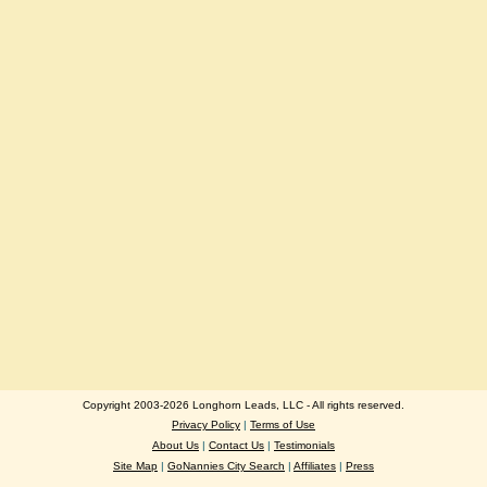
Copyright 2003-2026 Longhorn Leads, LLC - All rights reserved.
Privacy Policy
|
Terms of Use
About Us
|
Contact Us
|
Testimonials
Site Map
|
GoNannies City Search
|
Affiliates
|
Press