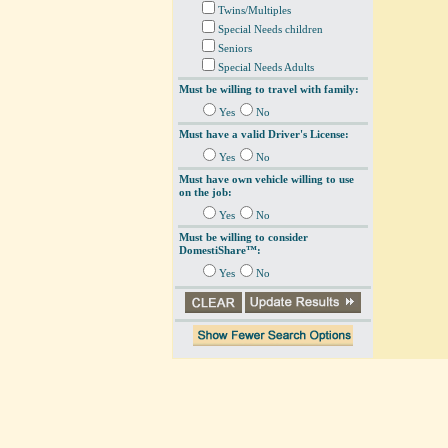
Twins/Multiples
Special Needs children
Seniors
Special Needs Adults
Must be willing to travel with family:
Yes
No
Must have a valid Driver's License:
Yes
No
Must have own vehicle willing to use
on the job:
Yes
No
Must be willing to consider
DomestiShare™:
Yes
No