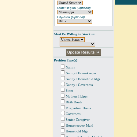
State/Region
(Optional)
City/Area
(Optional)
Must Be Willing to Work in:
Position Type(s):
Nanny
Nanny+ Housekeeper
Nanny+ Household Mgr
Nanny+ Governess
Sitter
Mothers Helper
Birth Doula
Postpartum Doula
Governess
Senior Caregiver
Housekeeper/ Maid
Household Mgr