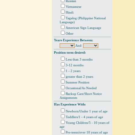
Russian
Vietnamese
Hindi
Tagalog (Philippine National
Language)
American Sign Language
Other
Years Experience Between:
And:
Position term desired:
Less than 3 months
3-12 months
1 - 2 years
greater than 2 years
Summer Position
Occasional/As Needed
Backup Care/Short Notice
Assignments
Has Experience With:
Newborn/Under 1 year of age
Toddlers/1 - 4 years of age
Young Children/5 - 10 years of
age
Pre-teens/over 10 years of age