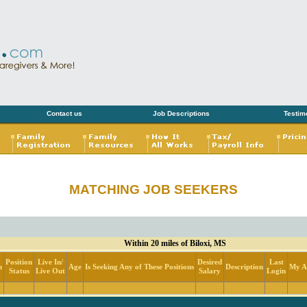
Contact us
Job Descriptions
Testim
MATCHING JOB SEEKERS
Within 20 miles of Biloxi, MS
Position
Live In/
Desired
Last
n
Age
Is Seeking Any of These Positions
Description
My Ac
Status
Live Out
Salary
Login