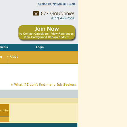
Contact Us
|
My Account
|
Login
onials
Login
tivity