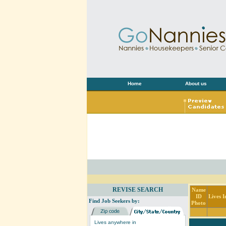
Home
About us
REVISE SEARCH
Name
ID
Lives I
Find Job Seekers by:
Photo
Lives anywhere in