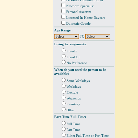
Personal/ Household Chef
Newborn Specialist
Personal Assistant
Licensed In-Home Daycare
Domestic Couple
Age Range :
TO
Living Arrangements:
Live-In
Live-Out
No Preference
When do you need the person to be
available:
Some Weekdays
Weekdays
Flexible
Weekends
Evenings
Other
Part-Time/Full-Time:
Full Time
Part Time
Either Full Time or Part Time