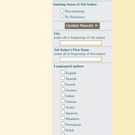
Smoking Status of Job Seeker:
Non-smoking
No Preference
City
(enter all or beginning of city name)
Job Seeker's First Name
(enter all or beginning of first name)
Language(s) spoken:
English
Spanish
French
German
Italian
Chinese
Arabic
Japanese
Mandarin
Portuguese
Polish